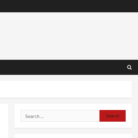
Search
for: