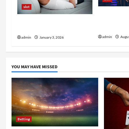
slot
a
How To Learn
t
Deposit Stra
MPO500 Online Slot Games
Money
Review
i
admin
Augus
admin
January 3, 2026
o
n
YOU MAY HAVE MISSED
Betting