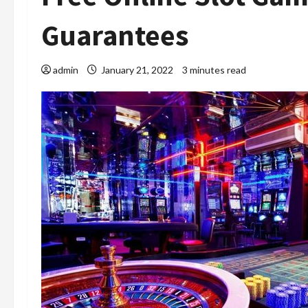
Guarantees
admin
January 21, 2022
3 minutes read