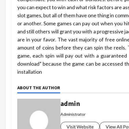
you can expect to win and what risk factors are as
slot games, but all of them have one thing in com
or another. Some games can pay out when you hit 
and still others will grant you with a progressive ja
are in your favor. The vast majority of free onli
amount of coins before they can spin the reels.
game, each spin will pay out with a guaranteed
download” because the game can be accessed th
installation
ABOUT THE AUTHOR
admin
Administrator
Visit Website
View All Po