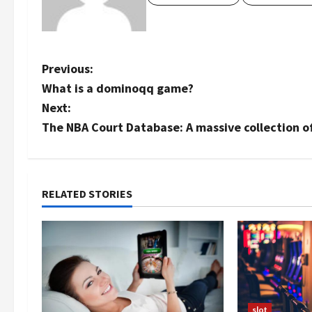
P
Previous:
What is a dominoqq game?
o
Next:
s
The NBA Court Database: A massive collection of
t
n
RELATED STORIES
a
v
i
g
slot