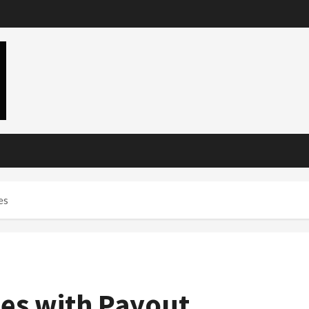
es
mes with Payout