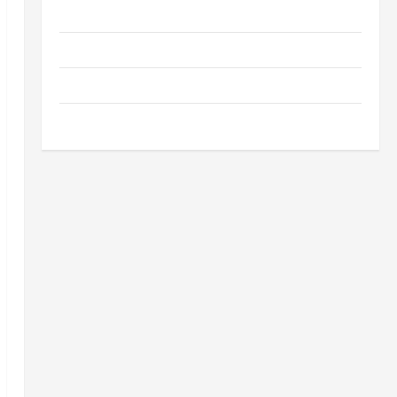
Gambling
Casino
Betting
slot