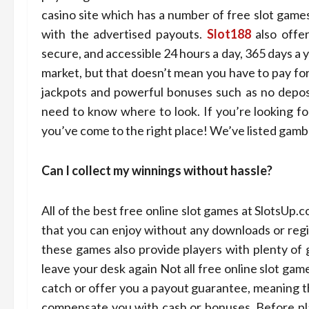
casino site which has a number of free slot games
with the advertised payouts.
Slot188
also offer
secure, and accessible 24 hours a day, 365 days a y
market, but that doesn’t mean you have to pay for
jackpots and powerful bonuses such as no deposit
need to know where to look. If you’re looking fo
you’ve come to the right place! We’ve listed gambl
Can I collect my winnings without hassle?
All of the best free online slot games at SlotsUp.co
that you can enjoy without any downloads or regis
these games also provide players with plenty of
leave your desk again Not all free online slot ga
catch or offer you a payout guarantee, meaning th
compensate you with cash or bonuses. Before pl