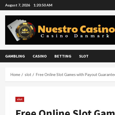
Skip
August 7, 2026
1:20:51 AM
to
content
GAMBLING
CASINO
BETTING
SLOT
Home
slot
Free Online Slot Games with Payout Guarante
slot
Free Online Slot Ga