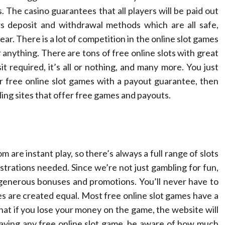
. The casino guarantees that all players will be paid out
s deposit and withdrawal methods which are all safe,
ear. There is a lot of competition in the online slot games
 anything. There are tons of free online slots with great
 required, it’s all or nothing, and many more. You just
r free online slot games with a payout guarantee, then
ing sites that offer free games and payouts.
m are instant play, so there’s always a full range of slots
trations needed. Since we’re not just gambling for fun,
 generous bonuses and promotions. You’ll never have to
mes are created equal. Most free online slot games have a
at if you lose your money on the game, the website will
aying any free online slot game, be aware of how much