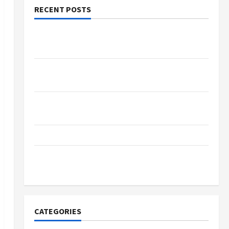
RECENT POSTS
NewLotus365’s Role in Accelerating India’s
Online Cricket ID Growth
Modern Online Gaming Platforms The Rise of
Secure Digital Infrastructure
Online Cricket ID: The Complete Guide to
Getting an Online Cricket ID WhatsApp in India
MPO500 Online Slot Games Review
Spin the Reels and Win Massive Rewards at
GEMBET88
CATEGORIES