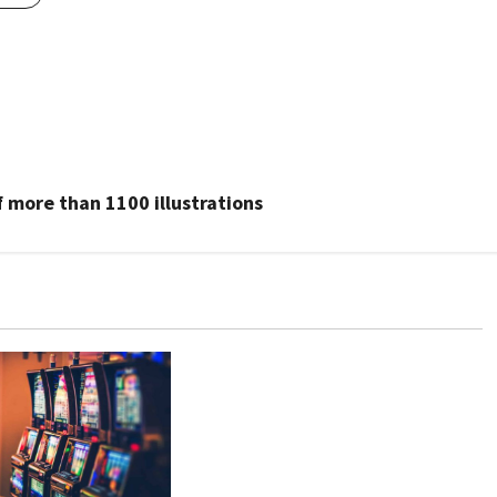
 more than 1100 illustrations