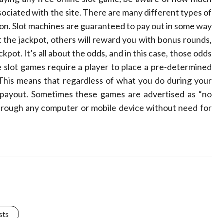
sociated with the site. There are many different types of
mon. Slot machines are guaranteed to pay out in some way
the jackpot, others will reward you with bonus rounds,
ckpot. It’s all about the odds, and in this case, those odds
ne slot games require a player to place a pre-determined
 This means that regardless of what you do during your
 payout. Sometimes these games are advertised as “no
rough any computer or mobile device without need for
sts