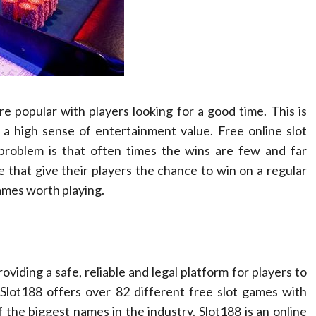
popular with players looking for a good time. This is
 a high sense of entertainment value. Free online slot
roblem is that often times the wins are few and far
that give their players the chance to win on a regular
ames worth playing.
oviding a safe, reliable and legal platform for players to
 Slot188 offers over 82 different free slot games with
he biggest names in the industry. Slot188 is an online