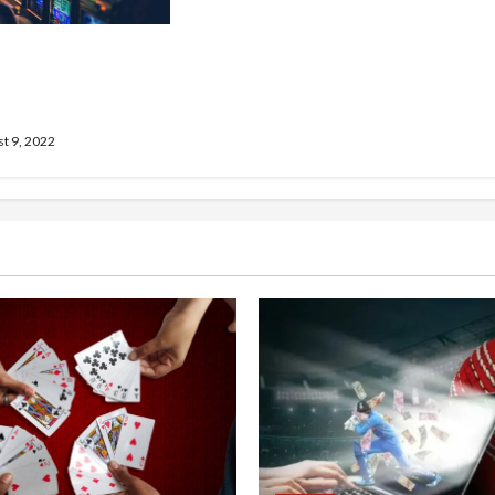
 More About Slot
tegy And Make
t 9, 2022