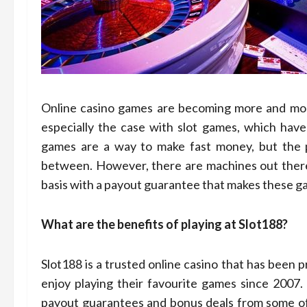
Online casino games are becoming more and more 
especially the case with slot games, which have
games are a way to make fast money, but the p
between. However, there are machines out there 
basis with a payout guarantee that makes these g
What are the benefits of playing at Slot188?
Slot188 is a trusted online casino that has been pr
enjoy playing their favourite games since 2007.
payout guarantees and bonus deals from some of t