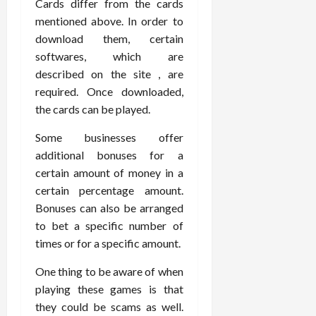
Cards differ from the cards
mentioned above. In order to
download them, certain
softwares, which are
described on the site , are
required. Once downloaded,
the cards can be played.
Some businesses offer
additional bonuses for a
certain amount of money in a
certain percentage amount.
Bonuses can also be arranged
to bet a specific number of
times or for a specific amount.
One thing to be aware of when
playing these games is that
they could be scams as well.