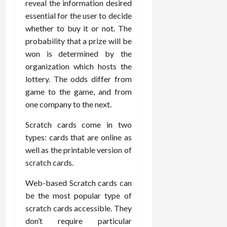
reveal the information desired
essential for the user to decide
whether to buy it or not. The
probability that a prize will be
won is determined by the
organization which hosts the
lottery. The odds differ from
game to the game, and from
one company to the next.
Scratch cards come in two
types: cards that are online as
well as the printable version of
scratch cards.
Web-based Scratch cards can
be the most popular type of
scratch cards accessible. They
don’t require particular