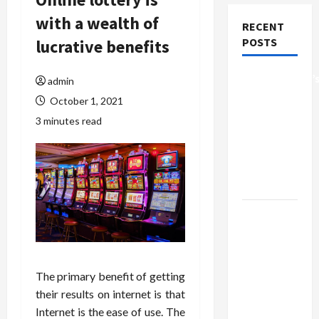
with a wealth of
RECENT
POSTS
lucrative benefits
NewLotus365’
admin
Role in
October 1, 2021
Accelerating
3 minutes read
India’s
Online
Cricket ID
Growth
Modern
Online
Gaming
Platforms
The primary benefit of getting
The Rise
their results on internet is that
of Secure
Internet is the ease of use. The