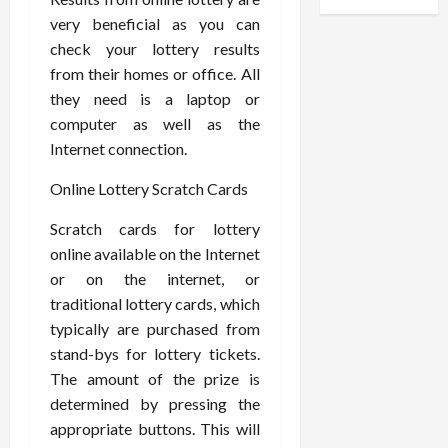
very beneficial as you can
check your lottery results
from their homes or office. All
they need is a laptop or
computer as well as the
Internet connection.
Online Lottery Scratch Cards
Scratch cards for lottery
online available on the Internet
or on the internet, or
traditional lottery cards, which
typically are purchased from
stand-bys for lottery tickets.
The amount of the prize is
determined by pressing the
appropriate buttons. This will