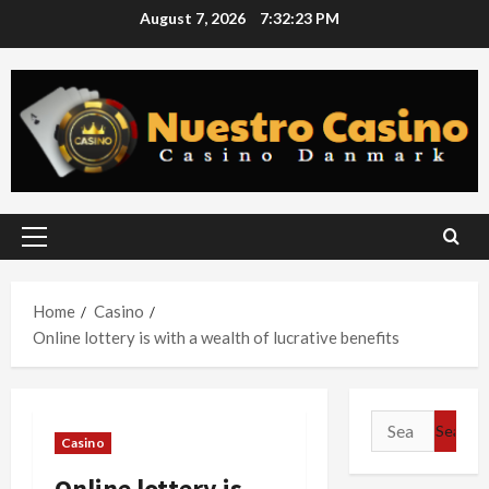
Skip
August 7, 2026
7:32:23 PM
to
content
Primary
Menu
Home
Casino
Online lottery is with a wealth of lucrative benefits
Search
Casino
for:
Online lottery is