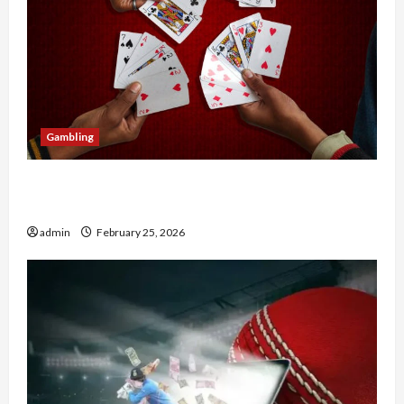
Gambling
Modern Online Gaming Platforms The Rise of
Secure Digital Infrastructure
admin
February 25, 2026