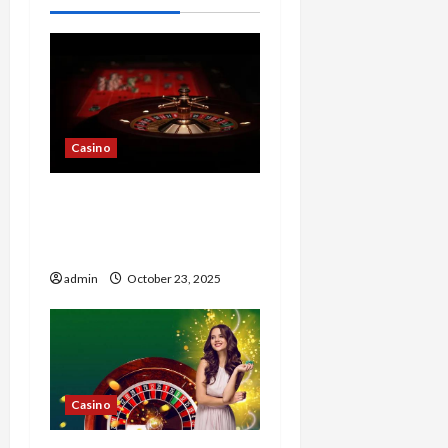
v
i
g
a
Casino
t
Spin the Reels and Win
i
Massive Rewards at
GEMBET88
o
admin
October 23, 2025
n
Casino