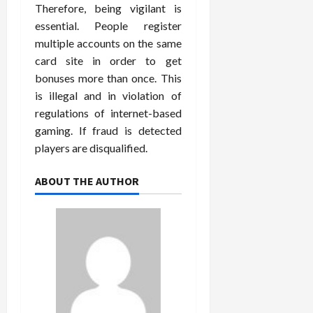
Therefore, being vigilant is
essential. People register
multiple accounts on the same
card site in order to get
bonuses more than once. This
is illegal and in violation of
regulations of internet-based
gaming. If fraud is detected
players are disqualified.
ABOUT THE AUTHOR