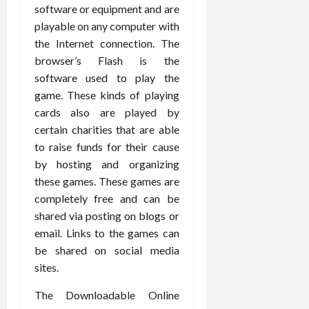
software or equipment and are
playable on any computer with
the Internet connection. The
browser’s Flash is the
software used to play the
game. These kinds of playing
cards also are played by
certain charities that are able
to raise funds for their cause
by hosting and organizing
these games. These games are
completely free and can be
shared via posting on blogs or
email. Links to the games can
be shared on social media
sites.
The Downloadable Online