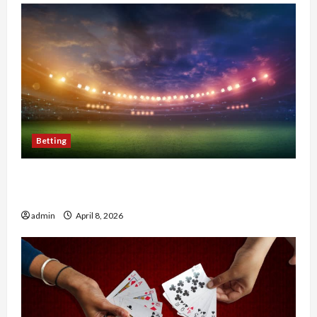
Betting
NewLotus365’s Role in Accelerating India’s
Online Cricket ID Growth
admin
April 8, 2026