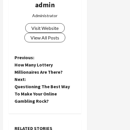
admin
Administrator
Visit Website
View All Posts
P
Previous:
How Many Lottery
o
Millionaires Are There?
Next:
s
Questioning The Best Way
t
To Make Your Online
Gambling Rock?
n
a
RELATED STORIES