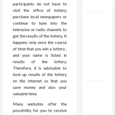
Digital
participants do not have to
Infrastructure
visit the office of lottery,
purchase local newspapers or
Online
continue to tune into the
Cricket ID:
television or radio channels to
The
get the results of the lottery. It
Complete
happens only once the course
Guide to
of time that you win a lottery ,
Getting an
and your name is listed in
Online
results of the lottery.
Cricket ID
Therefore, it is advisable to
WhatsApp
look up results of the lottery
in India
on the Internet so that you
MPO500
save money and also your
Online
valuable time.
Slot
Many websites offer the
Games
possibility for you to receive
Review