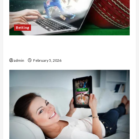
Betting
Online Cricket ID: The Complete Guide to
Getting an Online Cricket ID WhatsApp in India
admin
February 5, 2026