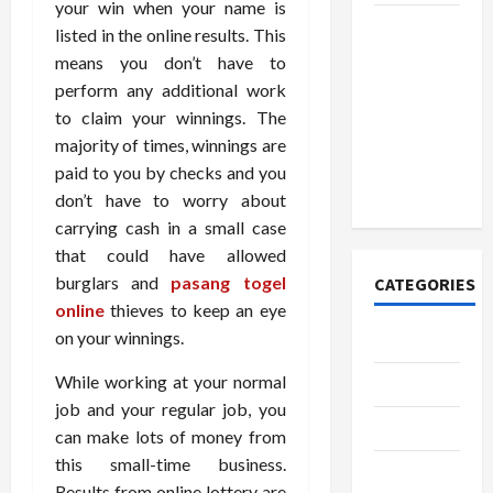
your win when your name is
Spin the
listed in the online results. This
Reels and
means you don’t have to
Win
perform any additional work
Massive
to claim your winnings. The
Rewards
majority of times, winnings are
at
paid to you by checks and you
GEMBET88
don’t have to worry about
carrying cash in a small case
that could have allowed
burglars and
pasang togel
CATEGORIES
online
thieves to keep an eye
on your winnings.
Gambling
While working at your normal
Casino
job and your regular job, you
Betting
can make lots of money from
this small-time business.
slot
Results from online lottery are