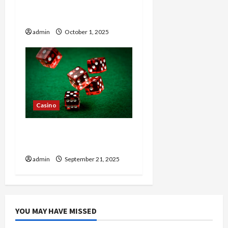
Atas Login for Beginners:
Quick Start Guide
admin
October 1, 2025
Casino
Atas Casino Nights
Glamour Meets Risk
admin
September 21, 2025
YOU MAY HAVE MISSED