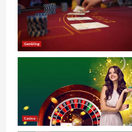
Gambling
Casino