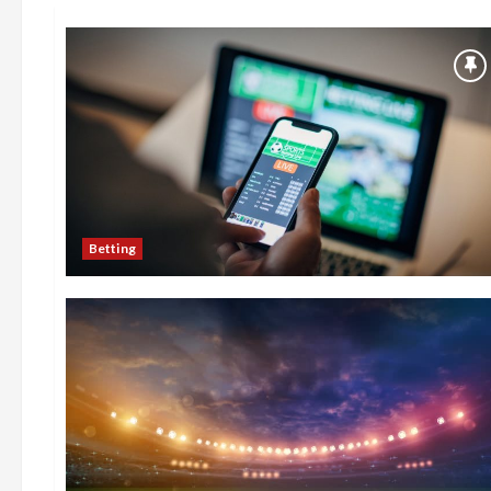
Betting