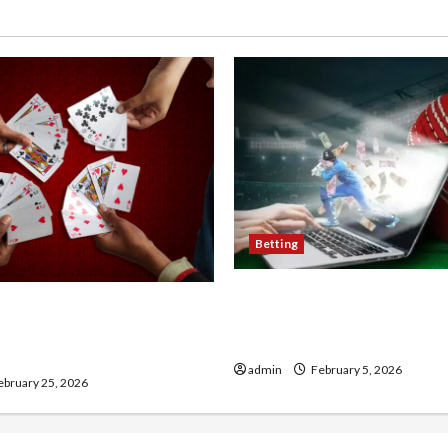
Betting
Online Cricket ID: The Co
line Gaming Platforms
Guide to Getting an Online
f Secure Digital
WhatsApp in India
ture
admin
February 5, 2026
bruary 25, 2026