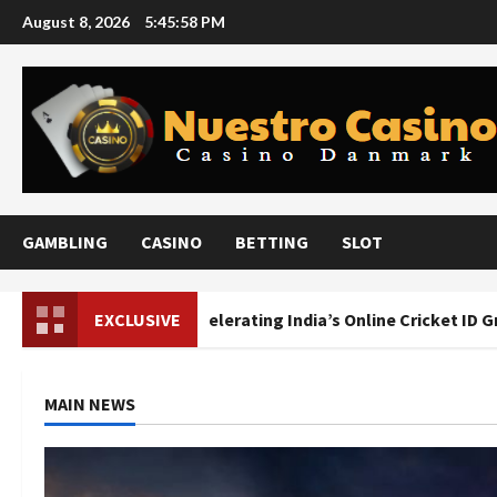
Skip
August 8, 2026
5:46:00 PM
to
content
GAMBLING
CASINO
BETTING
SLOT
s Role in Accelerating India’s Online Cricket ID Growth
EXCLUSIVE
MAIN NEWS