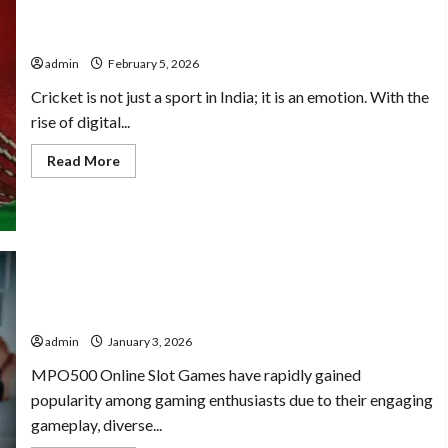
Online Cricket ID: The Complete Guide to Getting an
Infrastructure
Online Cricket ID WhatsApp in India
admin
February 5, 2026
Cricket is not just a sport in India; it is an emotion. With the
rise of digital...
Read
Read More
more
about
Online
Cricket
ID:
The
Complete
Guide
to
Getting
an
MPO500 Online Slot Games Review
Online
Cricket
admin
January 3, 2026
ID
WhatsApp
MPO500 Online Slot Games have rapidly gained
in
India
popularity among gaming enthusiasts due to their engaging
gameplay, diverse...