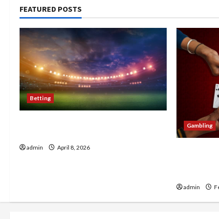
FEATURED POSTS
Betting
NewLotus365’s Role in Accelerating
Gambling
India’s Online Cricket ID Growth
Modern On
admin
April 8, 2026
The Rise o
Infrastruc
admin
Fe