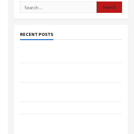
Search
for:
RECENT POSTS
NewLotus365’s Role in Accelerating India’s
Online Cricket ID Growth
Modern Online Gaming Platforms The Rise of
Secure Digital Infrastructure
Online Cricket ID: The Complete Guide to
Getting an Online Cricket ID WhatsApp in India
MPO500 Online Slot Games Review
Spin the Reels and Win Massive Rewards at
GEMBET88