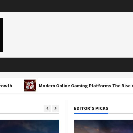
Modern Online Gaming Platforms The Rise of Secure Dig
EDITOR'S PICKS