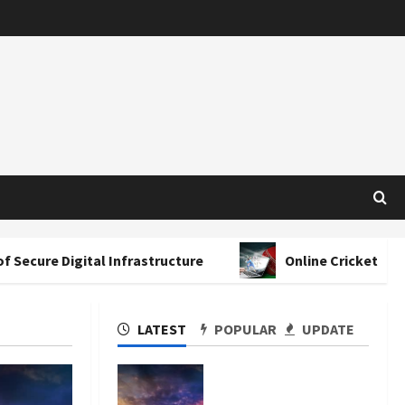
ital Infrastructure
Online Cricket ID: The Complet
LATEST
POPULAR
UPDATE
NewLotus365’s Role in
Accelerating India’s