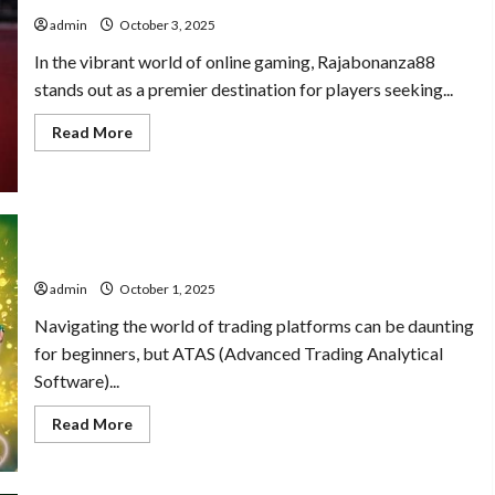
GEMBET88
admin
October 3, 2025
In the vibrant world of online gaming, Rajabonanza88
stands out as a premier destination for players seeking...
Read
Read More
more
about
Explore
Jackpot
Adventures
on
Rajabonanza88
Atas Login for Beginners: Quick Start Guide
admin
October 1, 2025
Navigating the world of trading platforms can be daunting
for beginners, but ATAS (Advanced Trading Analytical
Software)...
Read
Read More
more
about
Atas
Login