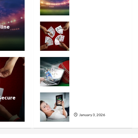
Online Cricket ID
Growth
April 8, 2026
Modern Online Gaming
line
Platforms The Rise of
Secure Digital
Infrastructure
February 25, 2026
Online Cricket ID: The
ricket ID: The Complete
Complete Guide to
Getting an Online
Cricket ID WhatsApp in
Getting an Online Cricket ID
India
February 5, 2026
Secure
 in India
MPO500 Online Slot
Games Review
 2026
January 3, 2026