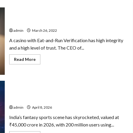
What is a Casino with Eat-and-Run Verification?
admin
March 26, 2022
A casino with Eat-and-Run Verification has high integrity
and a high level of trust. The CEO of...
Read
Read More
more
about
What
is
a
Casino
with
Eat-
NewLotus365’s Role in Accelerating India’s Online
and-
Cricket ID Growth
Run
Verification?
admin
April 8, 2026
India’s fantasy sports scene has skyrocketed, valued at
₹45,000 crore in 2026, with 200 million users using...