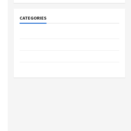
CATEGORIES
Gambling
Casino
Betting
slot