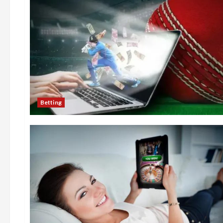
Betting