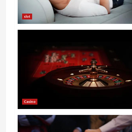
slot
Casino