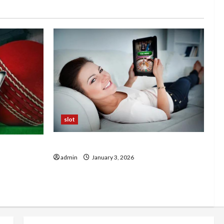
slot
MPO500 Online Slot Games Review
mplete
 Cricket ID
admin
January 3, 2026