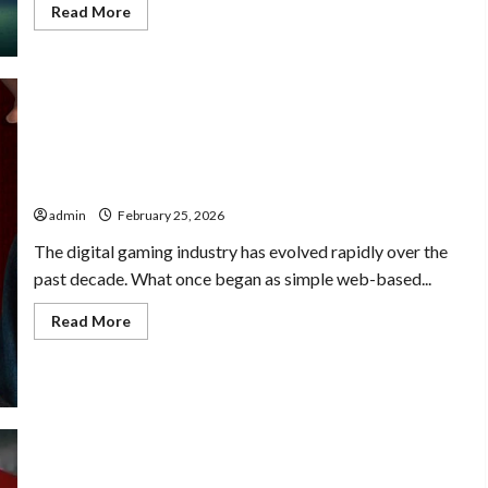
Read
Read More
more
about
NewLotus365’s
Role
in
Accelerating
India’s
Online
Cricket
Modern Online Gaming Platforms The Rise of Secure
ID
Growth
Digital Infrastructure
admin
February 25, 2026
The digital gaming industry has evolved rapidly over the
past decade. What once began as simple web-based...
Read
Read More
more
about
Modern
Online
Gaming
Platforms
The
Rise
of
Secure
Digital