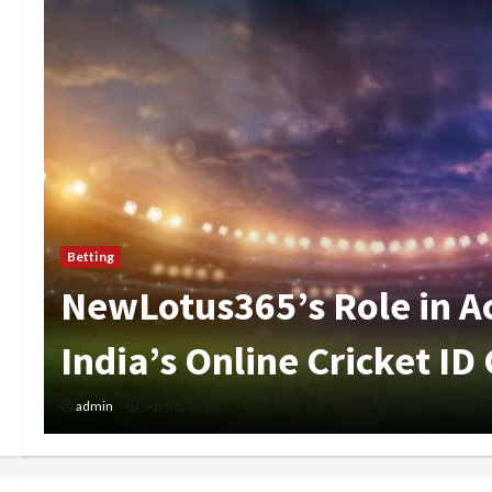
Gambling
Modern Online Gami
ting
The Rise of Secure D
h
Infrastructure
admin
February 25, 2026