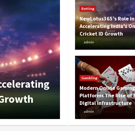
Betting
NewLotus365’s Role in
Accelerating India’s On
Cricket ID Growth
admin
April 8, 2026
Betting
ng Platforms
Online C
Gambling
igital
Guide to 
Modern Online Gaming
Platforms The Rise of 
WhatsApp
Digital Infrastructure
admin
admin
February 25, 2026
February 5,