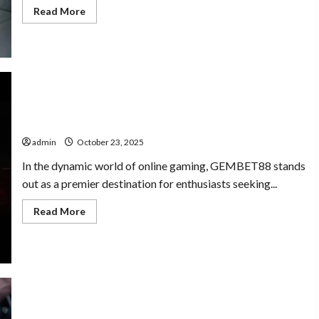
Read
Read More
more
about
MPO500
Online
Slot
Games
Review
Spin the Reels and Win Massive Rewards at GEMBET88
admin
October 23, 2025
In the dynamic world of online gaming, GEMBET88 stands
out as a premier destination for enthusiasts seeking...
Read
Read More
more
about
Spin
the
Reels
and
Win
Massive
Rewards
at
Explore Jackpot Adventures on Rajabonanza88