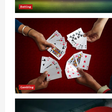
Betting
Gambling