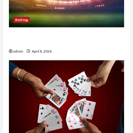
Betting
NewLotus365’s Role in Accelerating India’s
Online Cricket ID Growth
admin
April 8, 2026