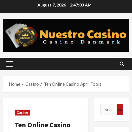
Skip
August 7, 2026
2:47:03 AM
to
content
Primary
Menu
Home
Casino
Ten Online Casino April Fools
Search
Casino
for:
Ten Online Casino