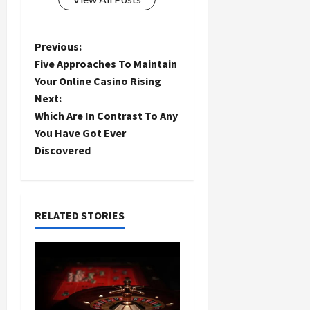
P
Previous:
Five Approaches To Maintain
o
Your Online Casino Rising
Next:
s
Which Are In Contrast To Any
t
You Have Got Ever
Discovered
n
a
RELATED STORIES
v
i
g