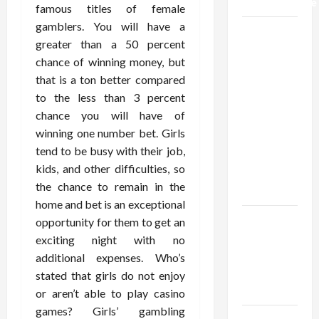
Infrastructure
famous titles of female
gamblers. You will have a
Online
greater than a 50 percent
Cricket ID:
chance of winning money, but
The
that is a ton better compared
Complete
to the less than 3 percent
Guide to
chance you will have of
Getting an
winning one number bet. Girls
Online
tend to be busy with their job,
Cricket ID
kids, and other difficulties, so
WhatsApp
the chance to remain in the
in India
home and bet is an exceptional
MPO500
opportunity for them to get an
Online
exciting night with no
Slot
additional expenses. Who’s
Games
stated that girls do not enjoy
Review
or aren’t able to play casino
games? Girls’ gambling
Spin the