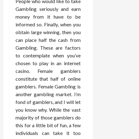
People who would like to take
Gambling seriously and earn
money from it have to be
informed so. Finally, when you
obtain large winning, then you
can place half the cash from
Gambling. These are factors
to contemplate when you’ve
chosen to play in an internet
casino. Female gamblers
constitute that half of online
gamblers. Female Gambling is
another gambling market. I’m
fond of gamblers, and I will let
you know why. While the vast
majority of those gamblers do
this for a little bit of fun, a few
individuals can take it too