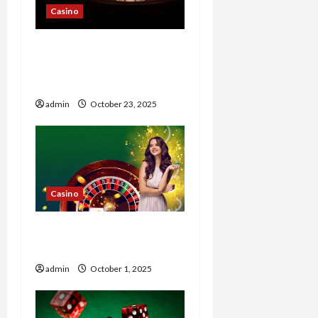
a
Casino
t
Spin the Reels and Win
i
Massive Rewards at
GEMBET88
o
admin
October 23, 2025
n
Casino
Atas Login for Beginners:
Quick Start Guide
admin
October 1, 2025