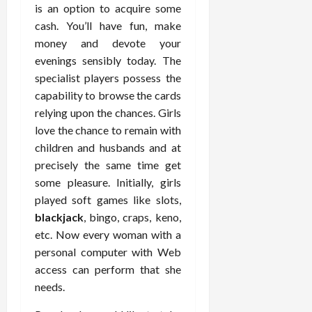
is an option to acquire some
cash. You’ll have fun, make
money and devote your
evenings sensibly today. The
specialist players possess the
capability to browse the cards
relying upon the chances. Girls
love the chance to remain with
children and husbands and at
precisely the same time get
some pleasure. Initially, girls
played soft games like slots,
blackjack
, bingo, craps, keno,
etc. Now every woman with a
personal computer with Web
access can perform that she
needs.