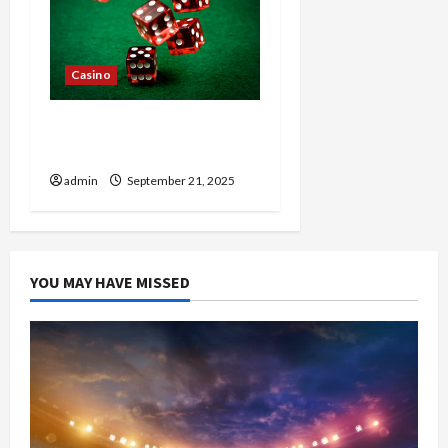
Casino
Atas Casino Nights
Glamour Meets Risk
admin
September 21, 2025
YOU MAY HAVE MISSED