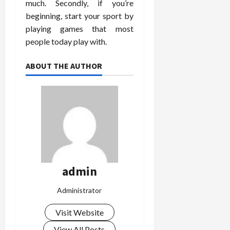
much. Secondly, if you’re
beginning, start your sport by
playing games that most
people today play with.
ABOUT THE AUTHOR
admin
Administrator
Visit Website
View All Posts