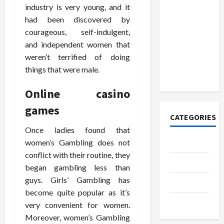
industry is very young, and it
Reels and
had been discovered by
Win
courageous, self-indulgent,
Massive
and independent women that
Rewards
weren’t terrified of doing
at
things that were male.
GEMBET88
Online casino
games
CATEGORIES
Once ladies found that
women’s Gambling does not
Gambling
conflict with their routine, they
Casino
began gambling less than
guys. Girls’ Gambling has
Betting
become quite popular as it’s
slot
very convenient for women.
Moreover, women’s Gambling