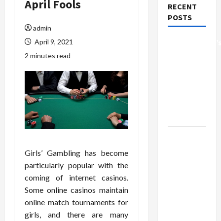
April Fools
RECENT
POSTS
admin
April 9, 2021
NewLotus365’
Role in
2 minutes read
Accelerating
India’s
Online
Cricket ID
Growth
Modern
Online
Girls’ Gambling has become
Gaming
particularly popular with the
Platforms
coming of internet casinos.
The Rise
Some online casinos maintain
of Secure
online match tournaments for
Digital
girls, and there are many