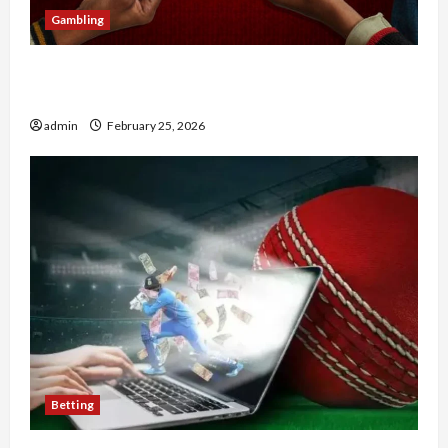
Gambling
Modern Online Gaming Platforms The Rise of
Secure Digital Infrastructure
admin
February 25, 2026
Betting