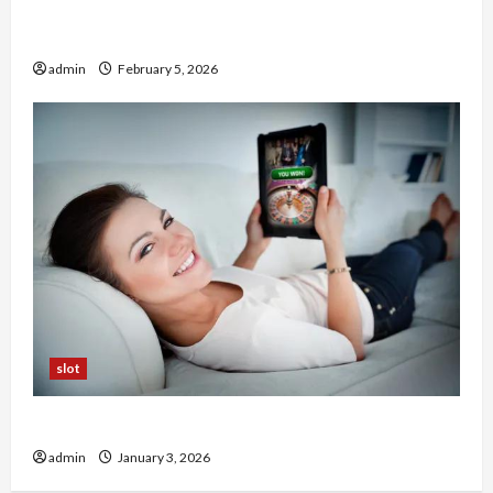
Online Cricket ID: The Complete Guide to
Getting an Online Cricket ID WhatsApp in India
admin
February 5, 2026
slot
MPO500 Online Slot Games Review
admin
January 3, 2026