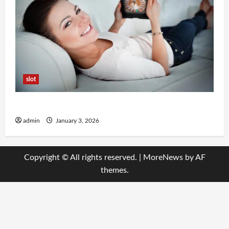
slot
MPO500 Online Slot Games Review
admin
January 3, 2026
Copyright © All rights reserved.
|
MoreNews
by AF
themes.