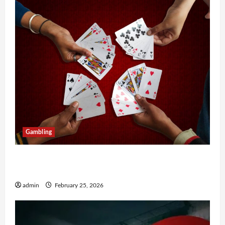
Gambling
Modern Online Gaming Platforms The Rise
of Secure Digital Infrastructure
admin
February 25, 2026