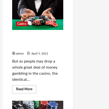
Casino
April
Fools
Casino
Five Approaches To
Maintain Your Online
Casino Rising
admin
April 5, 2021
But as people may drop a
whole great deal of money
gambling in the casino, the
identical...
Read
Read More
more
about
Five
Approaches
To