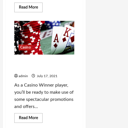
Read
Read More
more
about
Casino
Would
not
Have
to
Be
Onerous
Casino
Unusual Article Gives You
The Details On Casino
admin
July 17, 2021
As a Casino Winner player,
you’ll be ready to make use of
some spectacular promotions
and offers...
Read
Read More
more
about