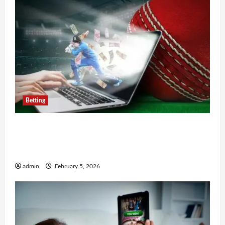
Betting
Online Cricket ID: The Complete Guide to
Getting an Online Cricket ID WhatsApp in
India
admin
February 5, 2026