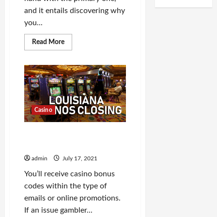
and it entails discovering why
you...
Read
Read More
more
about
Gambling
Conferences
Casino
Casino Would not Have to
Be Onerous
admin
July 17, 2021
You’ll receive casino bonus
codes within the type of
emails or online promotions.
If an issue gambler...