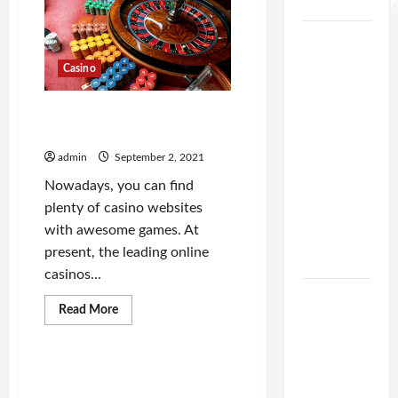
Infrastructur
Casino
Tournaments
Are
Online
Becoming
Popular
Cricket
Casino
ID: The
Complete
How to play online casino
Guide to
games safely?
Getting
admin
September 2, 2021
an
Nowadays, you can find
Online
plenty of casino websites
Cricket ID
with awesome games. At
WhatsApp
present, the leading online
in India
casinos...
MPO500
Read
Read More
Online
more
Casino
about
Slot
How
Games
to
Prime YouTube Clips
play
Review
online
About Bitcoin Casino
casino