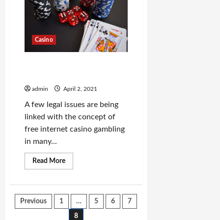
Maintain
Your
Online
Casino
Rising
Casino
Could You Go The Casino
Assess?
admin
April 2, 2021
A few legal issues are being
linked with the concept of
free internet casino gambling
in many...
Read
Read More
more
about
Could
You
Go
Posts
Previous
1
…
5
6
7
The
Casino
Assess?
8