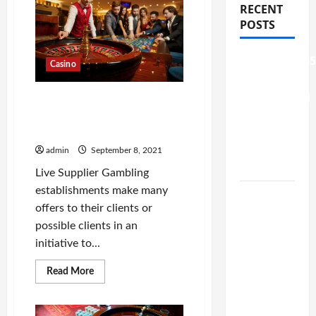
RECENT
POSTS
NewLotus365
Casino
Role in
Accelerating
Why Live Casino
India’s
Tournaments Are
Online
Becoming Popular
Cricket ID
admin
September 8, 2021
Growth
Live Supplier Gambling
establishments make many
Modern
offers to their clients or
Online
possible clients in an
Gaming
initiative to...
Platforms
The Rise
Read
Read More
of Secure
more
about
Digital
Why
Live