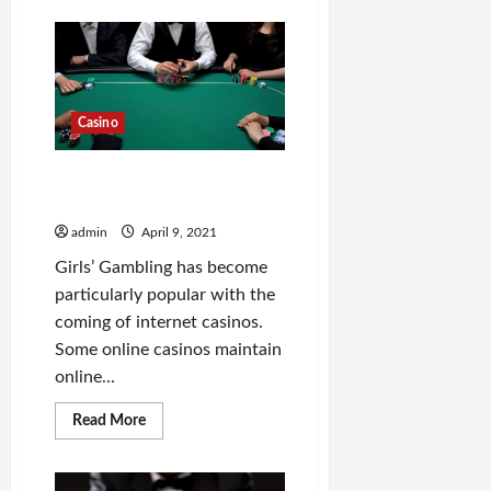
Which
Are
In
Contrast
To
Any
You
Have
Casino
Got
Ever
Discovered
Ten Online Casino April
Fools
admin
April 9, 2021
Girls’ Gambling has become
particularly popular with the
coming of internet casinos.
Some online casinos maintain
online...
Read
Read More
more
about
Ten
Online