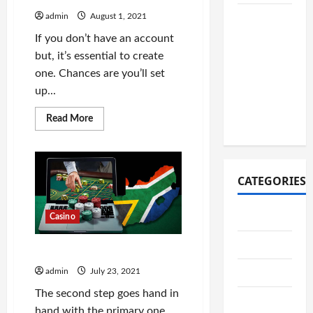
games
Spin the
admin
August 1, 2021
safely?
Reels and
If you don’t have an account
Win
but, it’s essential to create
Massive
one. Chances are you’ll set
Rewards
up...
at
Read
Read More
GEMBET88
more
about
Prime
YouTube
Clips
About
CATEGORIES
Bitcoin
Casino
Gambling
Casino
Casino
Gambling Conferences
Betting
admin
July 23, 2021
The second step goes hand in
slot
hand with the primary one,