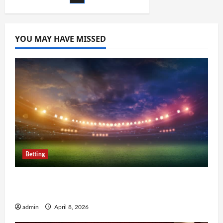
pagination
YOU MAY HAVE MISSED
Betting
NewLotus365’s Role in Accelerating India’s
Online Cricket ID Growth
admin
April 8, 2026