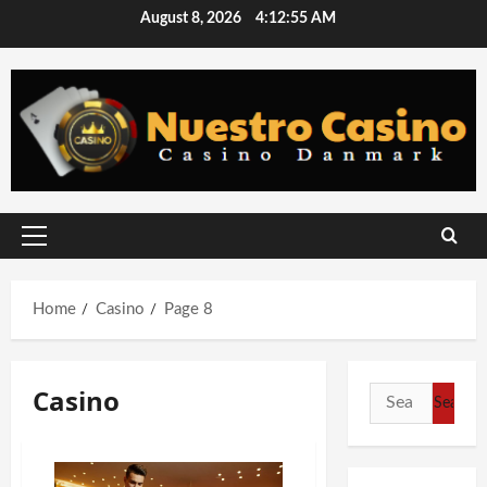
Skip
August 8, 2026
4:12:56 AM
to
content
Primary
Menu
Home
Casino
Page 8
Casino
Search
for: