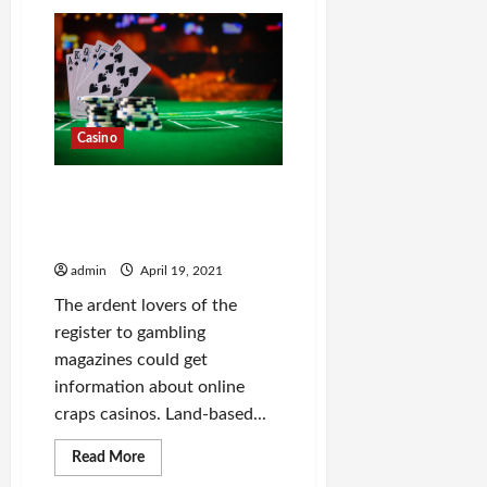
Unusual
Article
Gives
You
The
Details
On
Casino
Casino
Which Are In Contrast To
Any You Have Got Ever
Discovered
admin
April 19, 2021
The ardent lovers of the
register to gambling
magazines could get
information about online
craps casinos. Land-based...
Read
Read More
more
about