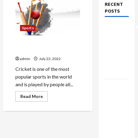
RECENT
POSTS
NewLotus365’
Sports
Role in
Accelerating
Get Online Cricket Betting Id
India’s
For India
Online
admin
July 23, 2022
Cricket ID
Cricket is one of the most
Growth
popular sports in the world
and is played by people all...
Modern
Online
Read
Read More
Gaming
more
about
Platforms
Get
Online
The Rise
Cricket
Betting
of Secure
Id
For
Digital
India