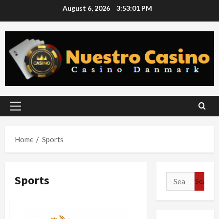
Skip
August 6, 2026
3:53:02 PM
to
content
Primary
Menu
Home
Sports
Sports
Search
for: