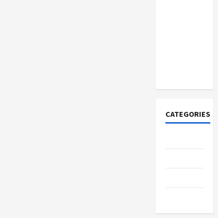
Reels and
Win
Massive
Rewards
at
GEMBET88
CATEGORIES
Gambling
Casino
Betting
slot