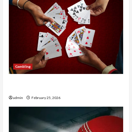
Gambling
Modern Online Gaming Platforms The Rise of
Secure Digital Infrastructure
admin
February 25, 2026