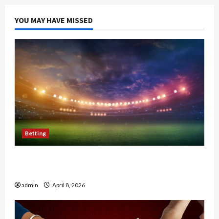
YOU MAY HAVE MISSED
Betting
NewLotus365’s Role in Accelerating India’s
Online Cricket ID Growth
admin
April 8, 2026