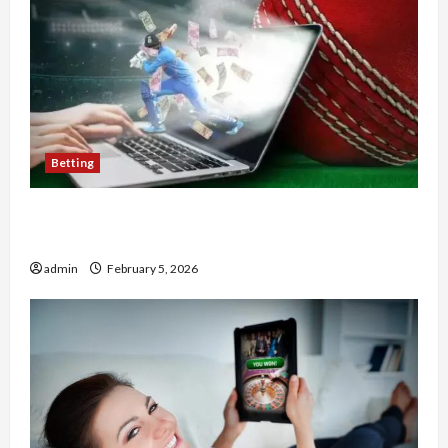
Betting
Online Cricket ID: The Complete Guide to
Getting an Online Cricket ID WhatsApp in India
admin
February 5, 2026