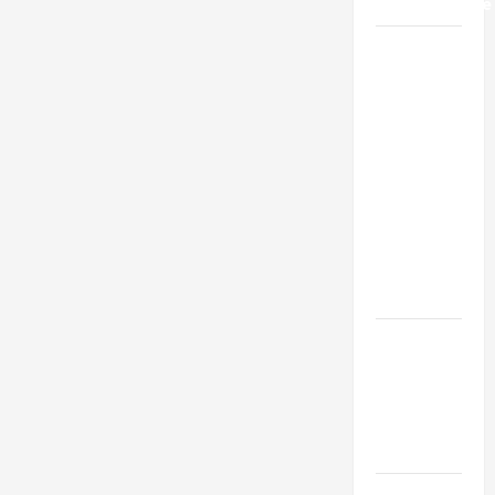
Infrastructure
Online
Cricket ID:
The
Complete
Guide to
Getting an
Online
Cricket ID
WhatsApp
in India
MPO500
Online
Slot
Games
Review
Spin the