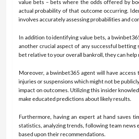
value bets – bets where the odds offered by bo
actual probability of that outcome occurring. Iden
involves accurately assessing probabilities and co
In addition to identifying value bets, a bwinbet3
another crucial aspect of any successful betting
bet relative to your overall bankroll, they can help
Moreover, a bwinbet365 agent will have access t
injuries or suspensions which might not be publicl
impact on outcomes. Utilizing this insider knowled
make educated predictions about likely results.
Furthermore, having an expert at hand saves tim
statistics, analyzing trends, following team news 
based upon their recommendations.