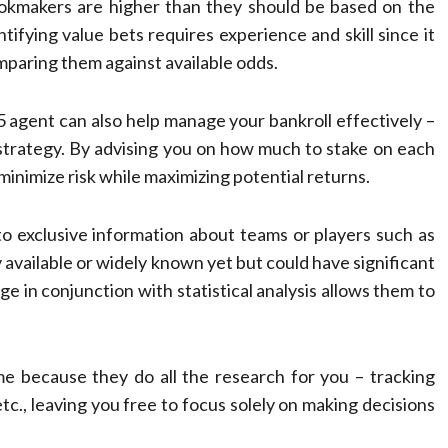
okmakers are higher than they should be based on the
tifying value bets requires experience and skill since it
mparing them against available odds.
65 agent can also help manage your bankroll effectively –
 strategy. By advising you on how much to stake on each
 minimize risk while maximizing potential returns.
o exclusive information about teams or players such as
y available or widely known yet but could have significant
ge in conjunction with statistical analysis allows them to
e because they do all the research for you – tracking
etc., leaving you free to focus solely on making decisions