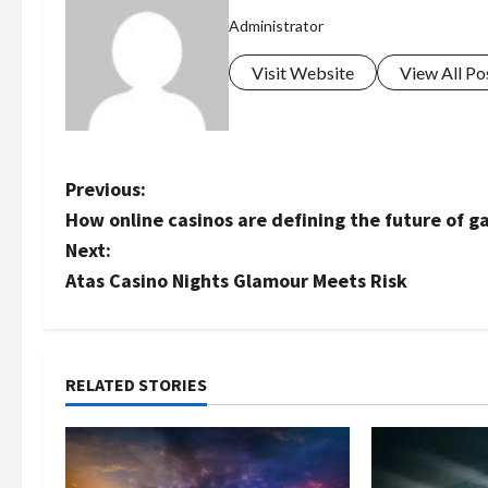
Administrator
Visit Website
View All Po
P
Previous:
How online casinos are defining the future of 
o
Next:
s
Atas Casino Nights Glamour Meets Risk
t
n
RELATED STORIES
a
v