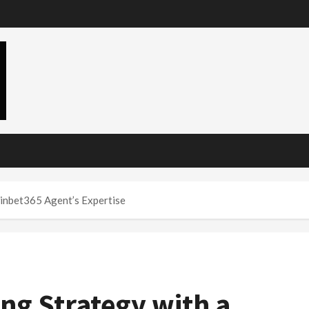
winbet365 Agent’s Expertise
ng Strategy with a