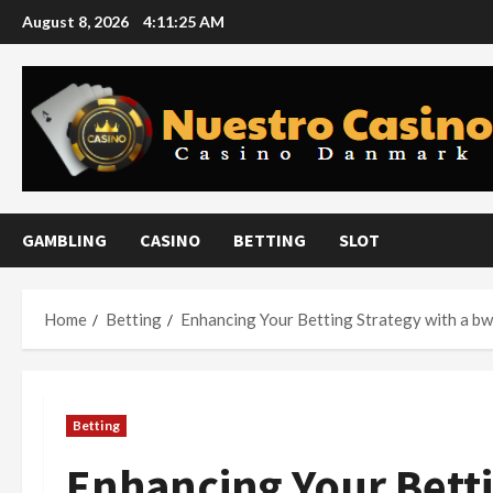
Skip
August 8, 2026
4:11:26 AM
to
content
GAMBLING
CASINO
BETTING
SLOT
Home
Betting
Enhancing Your Betting Strategy with a b
Betting
Enhancing Your Betti