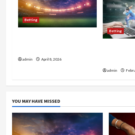
i
g
Betting
a
Betting
NewLotus365’s Role in
Accelerating India’s Online
t
Online Crick
Cricket ID Growth
Guide to Get
i
admin
April 8, 2026
Cricket ID Wh
o
admin
Febru
n
YOU MAY HAVE MISSED