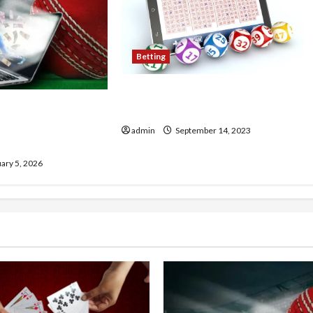
Betting
Even Odds or Large Bets?
et ID: The Complete
Finding Your Betting Style
ting an Online
admin
September 14, 2023
atsApp in India
ary 5, 2026