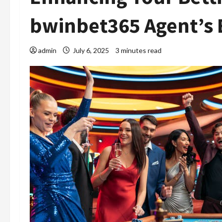
bwinbet365 Agent’s 
admin
July 6, 2025
3 minutes read