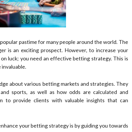
 popular pastime for many people around the world. The
ager is an exciting prospect. However, to increase your
 on luck; you need an effective betting strategy. This is
 invaluable.
ge about various betting markets and strategies. They
 and sports, as well as how odds are calculated and
 to provide clients with valuable insights that can
nhance your betting strategy is by guiding you towards