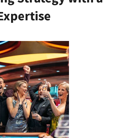
Expertise