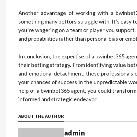
Another advantage of working with a bwinbet3
something many bettors struggle with. It’s easy to
you’re wagering on a team or player you support. 
and probabilities rather than personal bias or emot
In conclusion, the expertise of a bwinbet365 age
their betting strategy. From identifying value be
and emotional detachment, these professionals off
your chances of success in the unpredictable worl
help of a bwinbet365 agent, you could transform 
informed and strategic endeavor.
ABOUT THE AUTHOR
admin