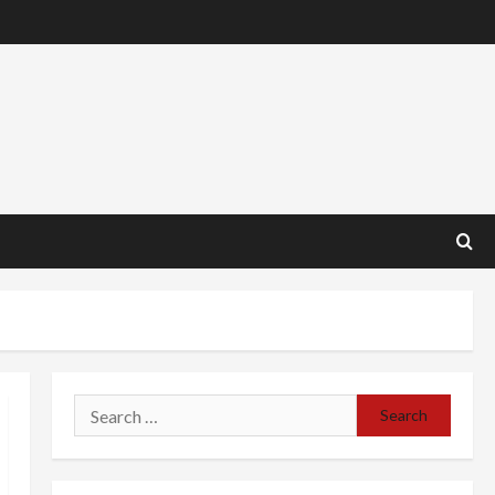
Search
for: