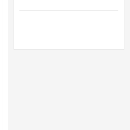
Gambling
Casino
Betting
slot