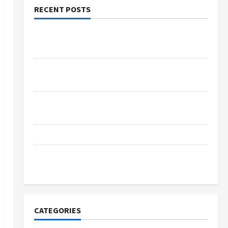
RECENT POSTS
NewLotus365’s Role in Accelerating India’s
Online Cricket ID Growth
Modern Online Gaming Platforms The Rise of
Secure Digital Infrastructure
Online Cricket ID: The Complete Guide to
Getting an Online Cricket ID WhatsApp in India
MPO500 Online Slot Games Review
Spin the Reels and Win Massive Rewards at
GEMBET88
CATEGORIES