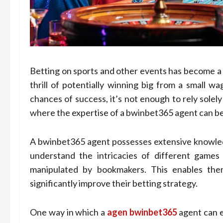
Betting on sports and other events has become a
thrill of potentially winning big from a small w
chances of success, it’s not enough to rely solely
where the expertise of a bwinbet365 agent can be
A bwinbet365 agent possesses extensive knowled
understand the intricacies of different games
manipulated by bookmakers. This enables them
significantly improve their betting strategy.
One way in which a
agen bwinbet365
agent can e