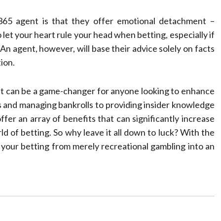
65 agent is that they offer emotional detachment –
 let your heart rule your head when betting, especially if
An agent, however, will base their advice solely on facts
ion.
nt can be a game-changer for anyone looking to enhance
ts and managing bankrolls to providing insider knowledge
er an array of benefits that can significantly increase
d of betting. So why leave it all down to luck? With the
your betting from merely recreational gambling into an