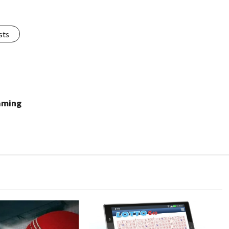
sts
gaming