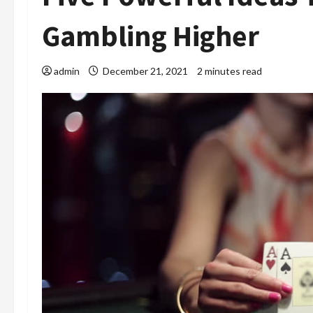
Gambling Higher
admin
December 21, 2021
2 minutes read