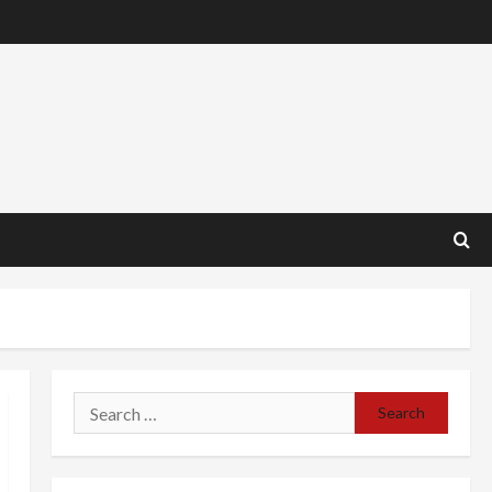
Search
for: