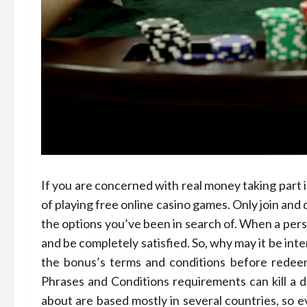
If you are concerned with real money taking part i
of playing free online casino games. Only join and d
the options you’ve been in search of. When a pers
and be completely satisfied. So, why may it be inte
the bonus’s terms and conditions before redeemi
Phrases and Conditions requirements can kill a d
about are based mostly in several countries, so e