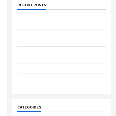
RECENT POSTS
NewLotus365’s Role in Accelerating India’s
Online Cricket ID Growth
Modern Online Gaming Platforms The Rise of
Secure Digital Infrastructure
Online Cricket ID: The Complete Guide to
Getting an Online Cricket ID WhatsApp in India
MPO500 Online Slot Games Review
Spin the Reels and Win Massive Rewards at
GEMBET88
CATEGORIES