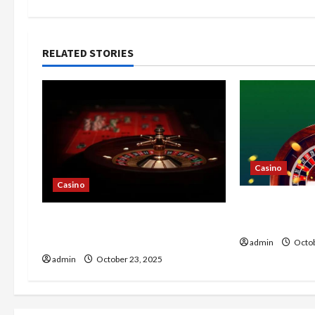
t
n
RELATED STORIES
a
v
i
g
Casino
Casino
a
Atas Login fo
t
Spin the Reels and Win Massive
Start Guide
Rewards at GEMBET88
admin
Octob
i
admin
October 23, 2025
o