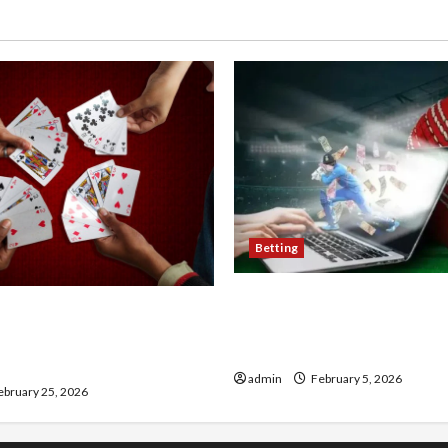
Betting
Online Cricket ID: The Co
line Gaming Platforms
Guide to Getting an Online
f Secure Digital
WhatsApp in India
ture
admin
February 5, 2026
bruary 25, 2026