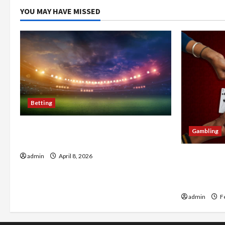
n
YOU MAY HAVE MISSED
Betting
NewLotus365’s Role in Accelerating
Gambling
India’s Online Cricket ID Growth
Modern On
admin
April 8, 2026
The Rise o
Infrastruc
admin
Fe