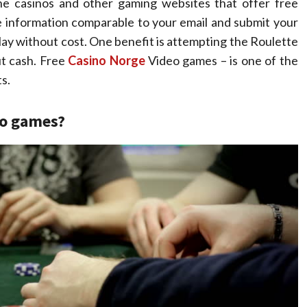
ine casinos and other gaming websites that offer free
e information comparable to your email and submit your
play without cost. One benefit is attempting the Roulette
ut cash. Free
Casino Norge
Video games – is one of the
ts.
no games?