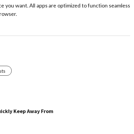
ce you want. All apps are optimized to function seamless
browser.
sts
uickly Keep Away From