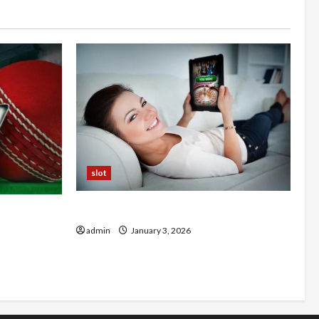
slot
MPO500 Online Slot Games Review
mplete
 Cricket ID
admin
January 3, 2026