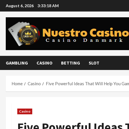
Skip
August 6, 2026
3:33:19 AM
to
content
GAMBLING
CASINO
BETTING
SLOT
Home
Casino
Five Powerful Ideas That Will Help You Ga
Casino
Five Powerful Ideas 