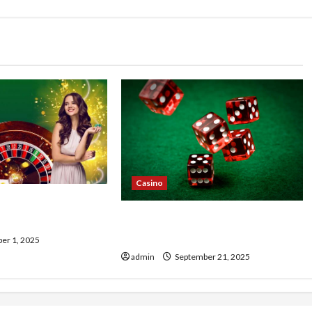
Casino
r Beginners: Quick
Atas Casino Nights Glamour
Meets Risk
er 1, 2025
admin
September 21, 2025