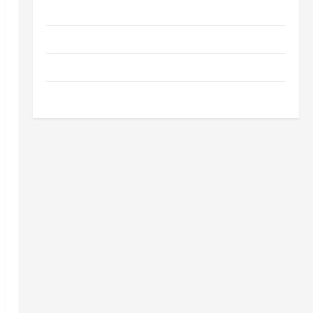
Gambling
Casino
Betting
slot