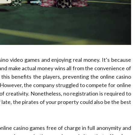
ino video games and enjoying real money. It’s because
 and make actual money wins all from the convenience of
 this benefits the players, preventing the online casino
s. However, the company struggled to compete for online
of creativity. Nonetheless, no registration is required to
 late, the pirates of your property could also be the best
nline casino games free of charge in full anonymity and