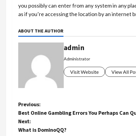
you possibly can enter from any system in any pla
as if you’re accessing the location by an internet 
ABOUT THE AUTHOR
admin
Administrator
Visit Website
View All Po
P
Previous:
Best Online Gambling Errors You Perhaps Can Q
o
Next:
s
What is DominoQQ?