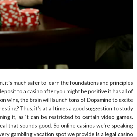
n, it’s much safer to learn the foundations and principles
eposit to a casino after you might be positive it has all of
on wins, the brain will launch tons of Dopamine to excite
resting? Thus, it’s at all times a good suggestion to study
ng it, as it can be restricted to certain video games.
eal that sounds good. So online casinos we’re speaking
very gambling vacation spot we provide is a legal casino