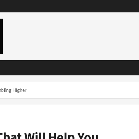
mbling Higher
That Will Help You