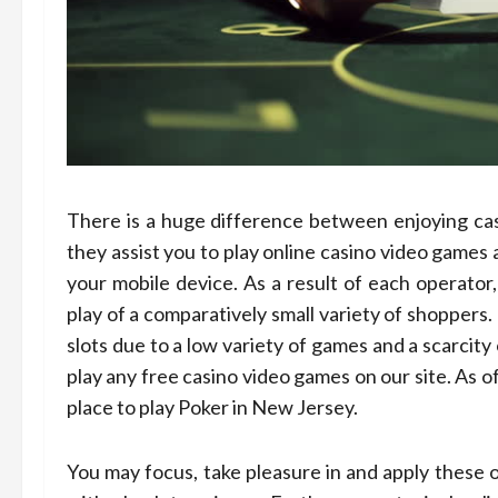
There is a huge difference between enjoying cas
they assist you to play online casino video games
your mobile device. As a result of each operator,
play of a comparatively small variety of shopper
slots due to a low variety of games and a scarcity 
play any free casino video games on our site. As of
place to play Poker in New Jersey.
You may focus, take pleasure in and apply these o