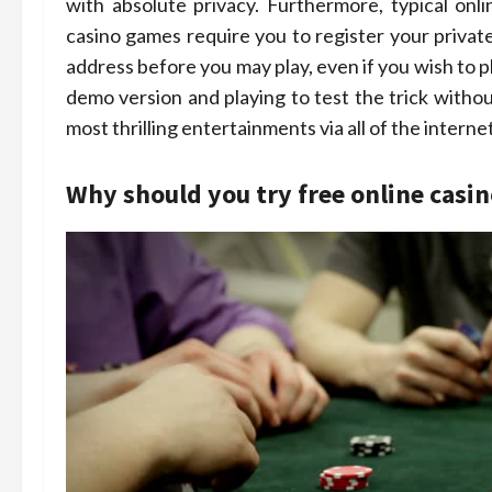
with absolute privacy. Furthermore, typical onl
casino games require you to register your privat
address before you may play, even if you wish to 
demo version and playing to test the trick witho
most thrilling entertainments via all of the interne
Why should you try free online casi