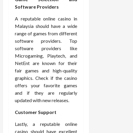
Software Providers
A reputable online casino in
Malaysia should have a wide
range of games from different
software providers. Top
software providers like
Microgaming, Playtech, and
NetEnt are known for their
fair games and high-quality
graphics. Check if the casino
offers your favorite games
and if they are regularly
updated with new releases.
Customer Support
Lastly, a reputable online
casino should have excellent