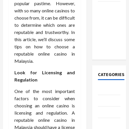
popular pastime. However,
Spin the
with so many online casinos to
Reels and
choose from, it can be difficult
Win
to determine which ones are
Massive
reputable and trustworthy. In
Rewards
this article, we’ll discuss some
at
tips on how to choose a
GEMBET88
reputable online casino in
Malaysia.
Look for Licensing and
CATEGORIES
Regulation
Gambling
One of the most important
factors to consider when
Casino
choosing an online casino is
Betting
licensing and regulation. A
reputable online casino in
slot
Malaysia should have a license