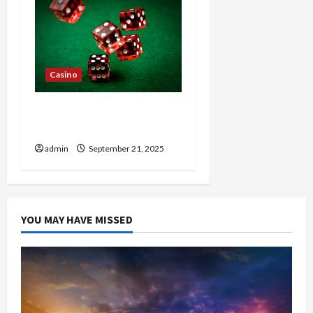
Casino
Atas Casino Nights
Glamour Meets Risk
admin
September 21, 2025
YOU MAY HAVE MISSED