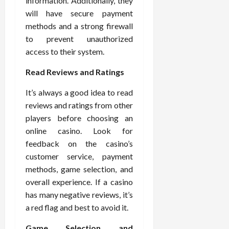
information. Additionally, they
will have secure payment
methods and a strong firewall
to prevent unauthorized
access to their system.
Read Reviews and Ratings
It’s always a good idea to read
reviews and ratings from other
players before choosing an
online casino. Look for
feedback on the casino’s
customer service, payment
methods, game selection, and
overall experience. If a casino
has many negative reviews, it’s
a red flag and best to avoid it.
Game Selection and