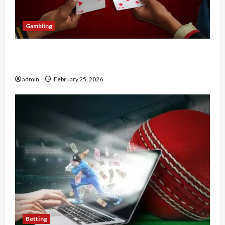
Gambling
Modern Online Gaming Platforms The Rise of
Secure Digital Infrastructure
admin
February 25, 2026
Betting