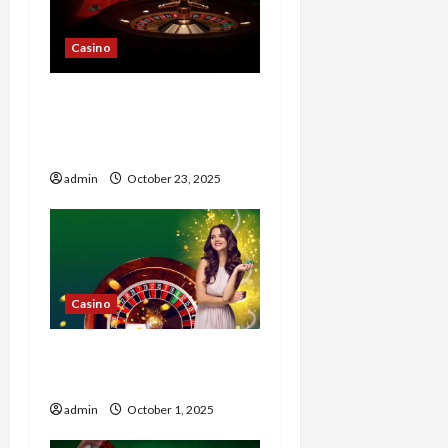
a
t
Casino
i
Spin the Reels and Win
Massive Rewards at
o
GEMBET88
n
admin
October 23, 2025
Casino
Atas Login for Beginners:
Quick Start Guide
admin
October 1, 2025