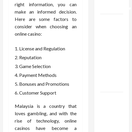
Digital
right information, you can
Infrastructure
make an informed decision.
Here are some factors to
Online
consider when choosing an
Cricket ID:
online casino:
The
Complete
License and Regulation
Guide to
Getting an
Reputation
Online
Game Selection
Cricket ID
Payment Methods
WhatsApp
Bonuses and Promotions
in India
Customer Support
MPO500
Online
Malaysia is a country that
Slot
loves gambling, and with the
Games
rise of technology, online
Review
casinos have become a