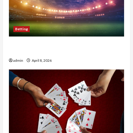
Betting
NewLotus365’s Role in Accelerating India’s
Online Cricket ID Growth
admin
April 8, 2026