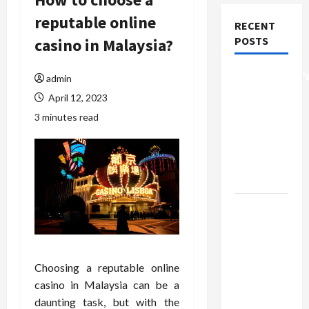
reputable online
RECENT
POSTS
casino in Malaysia?
NewLotus365’
admin
Role in
April 12, 2023
Accelerating
3 minutes read
India’s
Online
Cricket ID
Growth
Modern
Online
Gaming
Platforms
Choosing a reputable online
The Rise
casino in Malaysia can be a
of Secure
daunting task, but with the