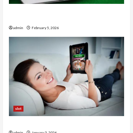
Online Cricket ID: The Complete Guide to
Getting an Online Cricket ID WhatsApp in India
admin
February 5, 2026
slot
MPO500 Online Slot Games Review
admin
January 3, 2026