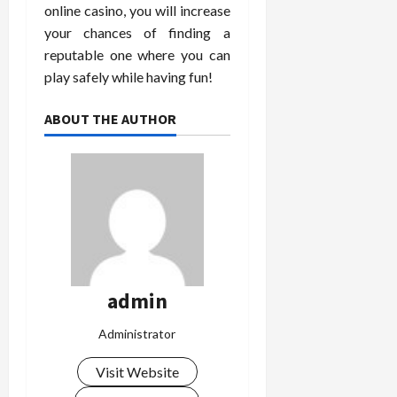
online casino, you will increase
your chances of finding a
reputable one where you can
play safely while having fun!
ABOUT THE AUTHOR
admin
Administrator
Visit Website