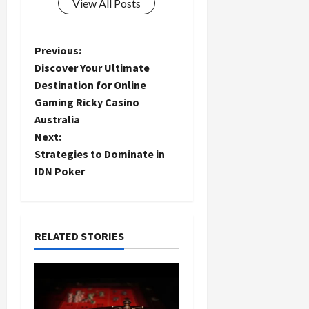
View All Posts
P
Previous:
Discover Your Ultimate
o
Destination for Online
Gaming Ricky Casino
s
Australia
t
Next:
Strategies to Dominate in
n
IDN Poker
a
v
RELATED STORIES
i
g