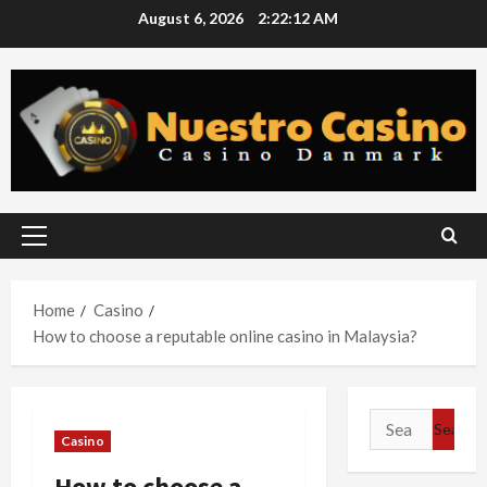
Skip
August 6, 2026
2:22:13 AM
to
content
Primary
Menu
Home
Casino
How to choose a reputable online casino in Malaysia?
Search
Casino
for:
How to choose a