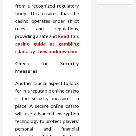
from a recognized regulatory
body. This ensures that the
casino operates under strict
rules and regulations,
providing a safe and
Read this
casino guide at gambling
island by theislandnow.com
.
Check for Security
Measures
Another crucial aspect to look
for in a reputable online casino
is the security measures in
place. A secure online casino
will use advanced encryption
technology to protect players’
personal and financial