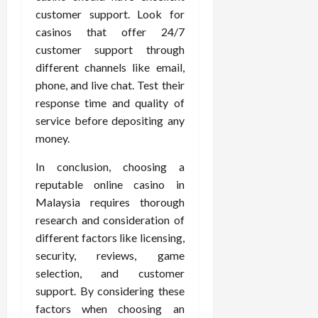
customer support. Look for
casinos that offer 24/7
customer support through
different channels like email,
phone, and live chat. Test their
response time and quality of
service before depositing any
money.
In conclusion, choosing a
reputable online casino in
Malaysia requires thorough
research and consideration of
different factors like licensing,
security, reviews, game
selection, and customer
support. By considering these
factors when choosing an