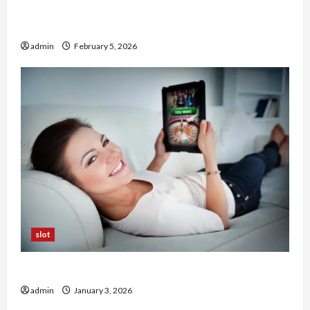
Online Cricket ID: The Complete Guide to
Getting an Online Cricket ID WhatsApp in India
admin
February 5, 2026
slot
MPO500 Online Slot Games Review
admin
January 3, 2026