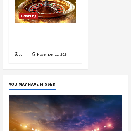
Gambling
The Ultimate Guide to
Slot Online: Enhance Your
Gaming Experience
admin
November 11, 2024
YOU MAY HAVE MISSED