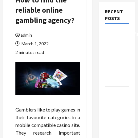
reliable online
RECENT
POSTS
gambling agency?
NewLotus365’
admin
Role in
March 1, 2022
Accelerating
2 minutes read
India’s
Online
Cricket ID
Growth
Modern
Online
Gaming
Gamblers like to play games in
Platforms
their favourite categories in a
The Rise
mobile compatible casino site.
of Secure
They research important