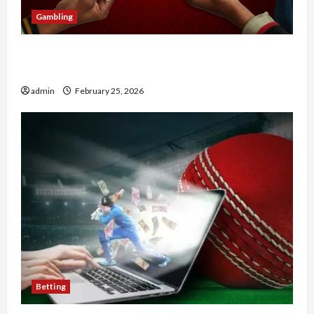
Gambling
Modern Online Gaming Platforms The Rise of
Secure Digital Infrastructure
admin
February 25, 2026
Betting