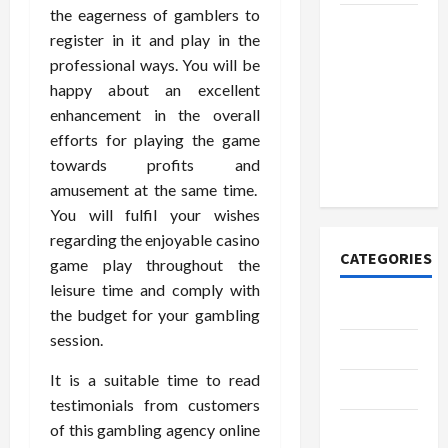
the eagerness of gamblers to
Spin the
register in it and play in the
Reels and
professional ways. You will be
Win
happy about an excellent
Massive
enhancement in the overall
Rewards
efforts for playing the game
at
towards profits and
GEMBET88
amusement at the same time.
You will fulfil your wishes
regarding the enjoyable casino
CATEGORIES
game play throughout the
leisure time and comply with
Gambling
the budget for your gambling
session.
Casino
It is a suitable time to read
Betting
testimonials from customers
slot
of this gambling agency online