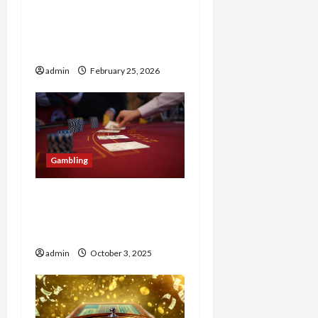
o
Platforms The Rise of
Secure Digital
n
Infrastructure
admin
February 25, 2026
Gambling
Explore Jackpot
Adventures on
Rajabonanza88
admin
October 3, 2025