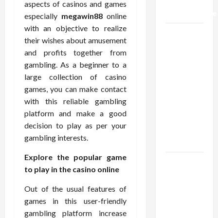
Digital
aspects of casinos and games
Infrastructure
especially
megawin88
online
with an objective to realize
Online
their wishes about amusement
Cricket ID:
and profits together from
The
gambling. As a beginner to a
Complete
large collection of casino
Guide to
games, you can make contact
Getting an
with this reliable gambling
Online
platform and make a good
Cricket ID
decision to play as per your
WhatsApp
gambling interests.
in India
Explore the popular game
MPO500
to play in the casino online
Online
Slot
Out of the usual features of
Games
games in this user-friendly
Review
gambling platform increase