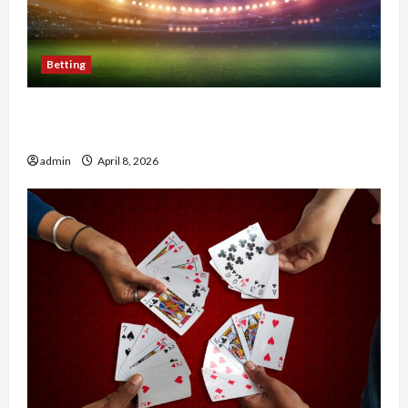
Betting
NewLotus365’s Role in Accelerating India’s
Online Cricket ID Growth
admin
April 8, 2026