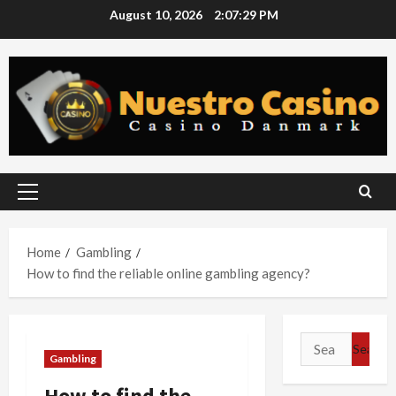
Skip
August 10, 2026
2:07:30 PM
to
content
Primary
Menu
Home
Gambling
How to find the reliable online gambling agency?
Search
Gambling
for:
How to find the