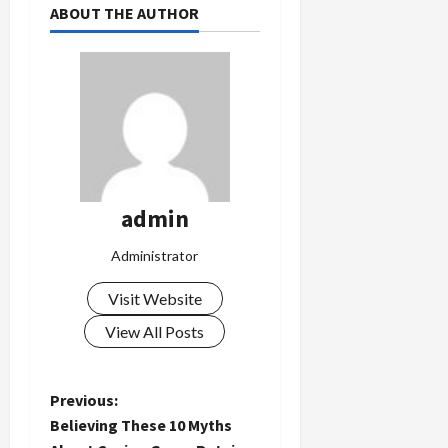
ABOUT THE AUTHOR
admin
Administrator
Visit Website
View All Posts
P
Previous:
Believing These 10 Myths