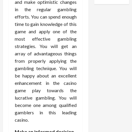
and make optimistic changes
in the regular gambling
efforts. You can spend enough
time to gain knowledge of this
game and apply one of the
most effective gambling
strategies. You will get an
array of advantageous things
from properly applying the
gambling technique. You will
be happy about an excellent
enhancement in the casino
game play towards the
lucrative gambling. You will
become one among qualified
gamblers in this leading
casino.
Make an informed decision