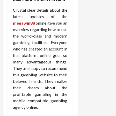
Crystal clear details about the
latest updates of the
megawin88
online give you an
overview regarding how to use
the world-class and modern
gambling facilities. Everyone
who has created an account in
this platform online gets so
many advantageous things.
They are happy to recommend
this gambling website to their
beloved friends. They realize
their dream about the
profitable gambling in the
mobile compatible gambling
agency online.