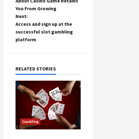
o
About Casino Game Retains
You From Growing
s
Next:
t
Access and sign up at the
successful slot gambling
n
platform
a
v
RELATED STORIES
i
g
a
t
Gambling
i
Modern Online Gaming