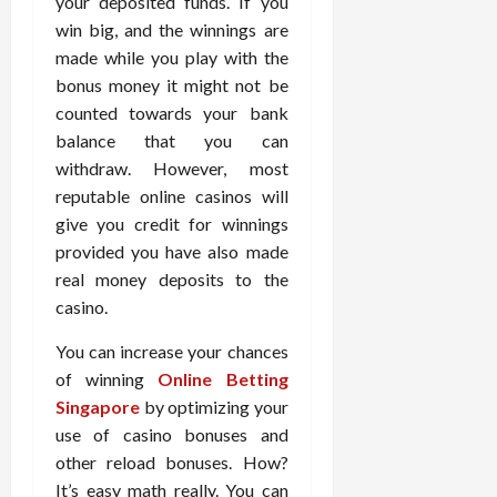
your deposited funds. If you
win big, and the winnings are
made while you play with the
bonus money it might not be
counted towards your bank
balance that you can
withdraw. However, most
reputable online casinos will
give you credit for winnings
provided you have also made
real money deposits to the
casino.
You can increase your chances
of winning
Online Betting
Singapore
by optimizing your
use of casino bonuses and
other reload bonuses. How?
It’s easy math really. You can