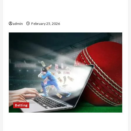
Modern Online Gaming Platforms The Rise of
Secure Digital Infrastructure
admin
February 25, 2026
Betting
Online Cricket ID: The Complete Guide to
Getting an Online Cricket ID WhatsApp in India