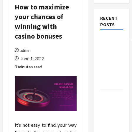
How to maximize
your chances of
RECENT
POSTS
winning with
casino bonuses
NewLotus365’
Role in
admin
Accelerating
June 1, 2022
India’s
3 minutes read
Online
Cricket ID
Growth
Modern
Online
Gaming
Platforms
It’s not easy to find your way
The Rise