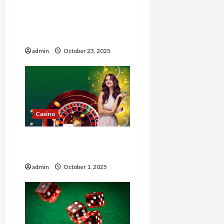
t
Spin the Reels and Win
i
Massive Rewards at
GEMBET88
o
admin
October 23, 2025
n
Casino
Atas Login for Beginners:
Quick Start Guide
admin
October 1, 2025