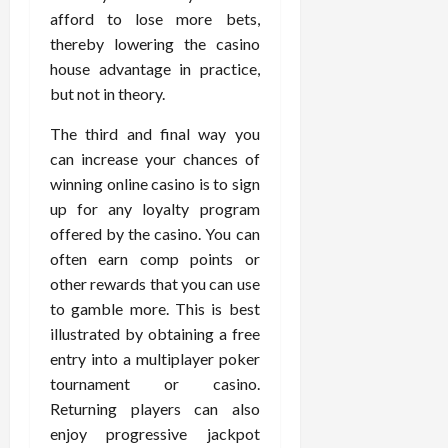
afford to lose more bets,
thereby lowering the casino
house advantage in practice,
but not in theory.
The third and final way you
can increase your chances of
winning online casino is to sign
up for any loyalty program
offered by the casino. You can
often earn comp points or
other rewards that you can use
to gamble more. This is best
illustrated by obtaining a free
entry into a multiplayer poker
tournament or casino.
Returning players can also
enjoy progressive jackpot