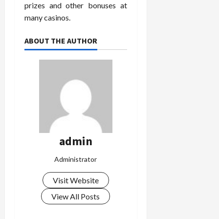
prizes and other bonuses at
many casinos.
ABOUT THE AUTHOR
admin
Administrator
Visit Website
View All Posts