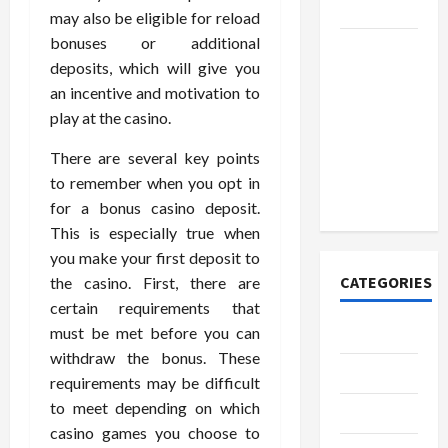
Review
may also be eligible for reload
bonuses or additional
Spin the
deposits, which will give you
Reels and
an incentive and motivation to
Win
play at the casino.
Massive
Rewards
There are several key points
at
to remember when you opt in
GEMBET88
for a bonus casino deposit.
This is especially true when
you make your first deposit to
CATEGORIES
the casino. First, there are
certain requirements that
must be met before you can
Gambling
withdraw the bonus. These
Casino
requirements may be difficult
to meet depending on which
Betting
casino games you choose to