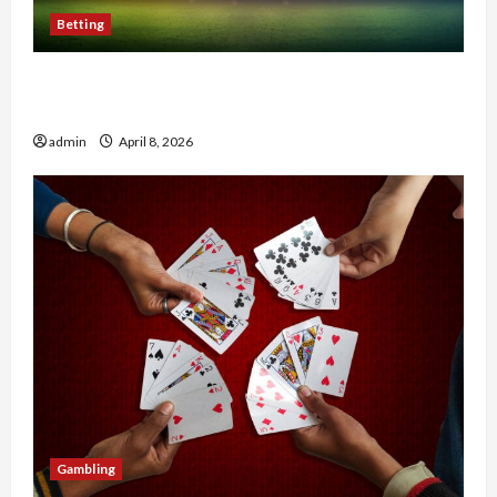
Betting
NewLotus365’s Role in Accelerating India’s
Online Cricket ID Growth
admin
April 8, 2026
Gambling