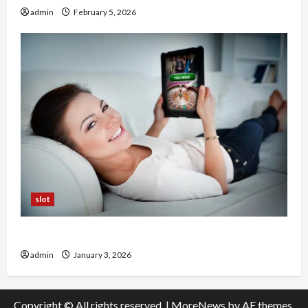
admin
February 5, 2026
slot
MPO500 Online Slot Games Review
admin
January 3, 2026
Copyright © All rights reserved.
|
MoreNews
by AF themes.