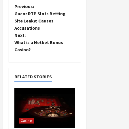
P
Previous:
Gacor RTP Slots Betting
o
Site Leaky; Causes
Accusations
s
Next:
t
What is a Netbet Bonus
Casino?
n
a
RELATED STORIES
v
i
g
a
Casino