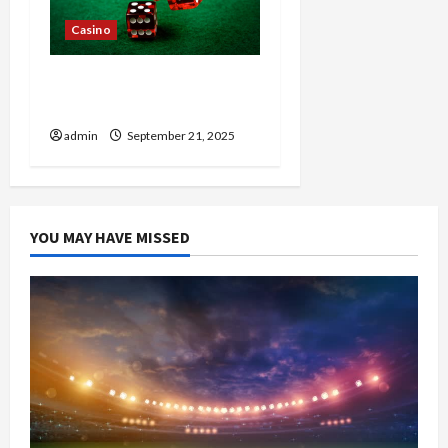
Casino
Atas Casino Nights
Glamour Meets Risk
admin
September 21, 2025
YOU MAY HAVE MISSED