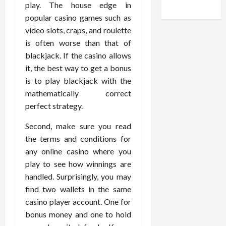
slot
play. The house edge in
popular casino games such as
video slots, craps, and roulette
is often worse than that of
blackjack. If the casino allows
it, the best way to get a bonus
is to play blackjack with the
mathematically correct
perfect strategy.
Second, make sure you read
the terms and conditions for
any online casino where you
play to see how winnings are
handled. Surprisingly, you may
find two wallets in the same
casino player account. One for
bonus money and one to hold