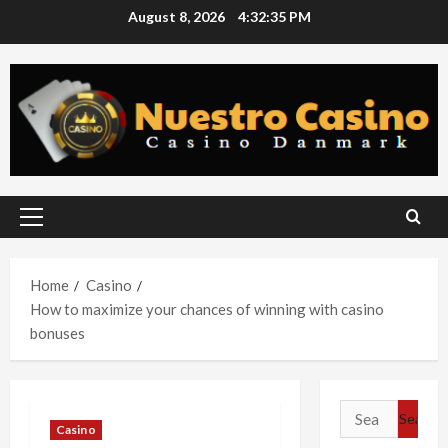
Skip
August 8, 2026
4:32:36 PM
to
content
Primary
Menu
Home
Casino
How to maximize your chances of winning with casino
bonuses
Search
Casino
for: