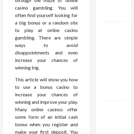
through the maze of online
of Secure
casino gambling. You will
Digital
often find yourself looking for
Infrastructure
a big bonus or a random site
Online
to play at online casino
Cricket ID:
gambling. There are simple
The
ways to avoid
Complete
disappointments and even
Guide to
increase your chances of
Getting an
winning big.
Online
This article will show you how
Cricket ID
to use a bonus casino to
WhatsApp
increase your chances of
in India
winning and improve your play.
MPO500
Many online casinos offer
Online
some form of an initial cash
Slot
bonus when you register and
Games
make your first deposit. You