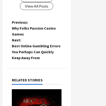
View All Posts
P
Previous:
Why Folks Passion Casino
o
Games
Next:
s
Best Online Gambling Errors
t
You Perhaps Can Quickly
Keep Away From
n
a
RELATED STORIES
v
i
g