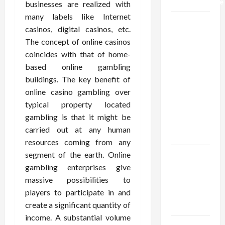
Infrastructure
businesses are realized with
many labels like Internet
Online
casinos, digital casinos, etc.
Cricket ID:
The concept of online casinos
The
coincides with that of home-
Complete
based online gambling
Guide to
buildings. The key benefit of
Getting an
online casino gambling over
Online
typical property located
Cricket ID
gambling is that it might be
WhatsApp
carried out at any human
in India
resources coming from any
MPO500
segment of the earth. Online
Online
gambling enterprises give
Slot
massive possibilities to
Games
players to participate in and
Review
create a significant quantity of
income. A substantial volume
Spin the