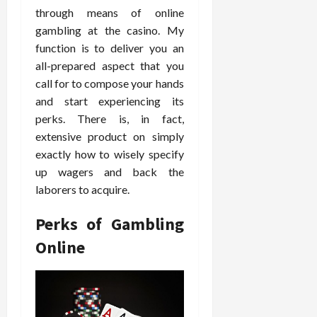
through means of online
gambling at the casino. My
function is to deliver you an
all-prepared aspect that you
call for to compose your hands
and start experiencing its
perks. There is, in fact,
extensive product on simply
exactly how to wisely specify
up wagers and back the
laborers to acquire.
Perks of Gambling
Online