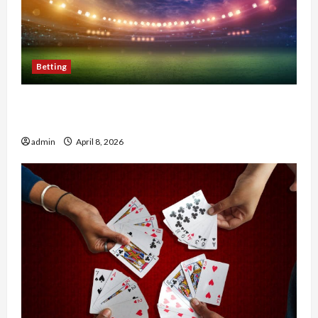
Betting
NewLotus365’s Role in Accelerating India’s
Online Cricket ID Growth
admin
April 8, 2026