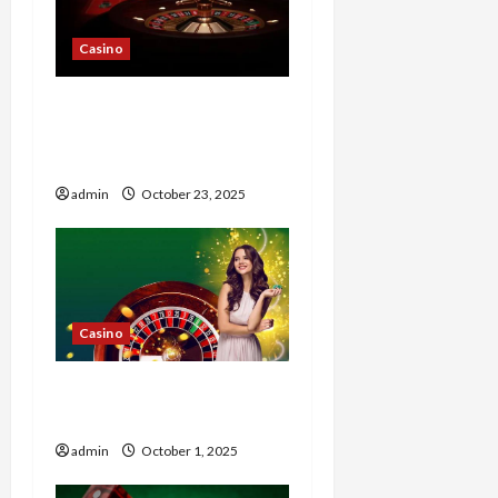
a
Casino
t
Spin the Reels and Win
i
Massive Rewards at
GEMBET88
o
admin
October 23, 2025
n
Casino
Atas Login for Beginners:
Quick Start Guide
admin
October 1, 2025