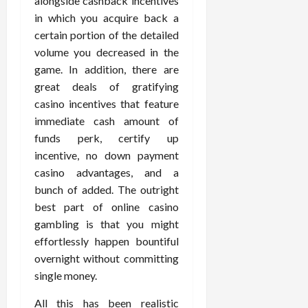
alongside cashback incentives
in which you acquire back a
certain portion of the detailed
volume you decreased in the
game. In addition, there are
great deals of gratifying
casino incentives that feature
immediate cash amount of
funds perk, certify up
incentive, no down payment
casino advantages, and a
bunch of added. The outright
best part of online casino
gambling is that you might
effortlessly happen bountiful
overnight without committing
single money.
All this has been realistic