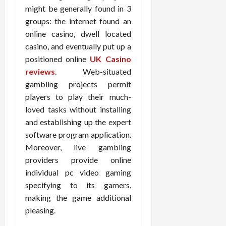
might be generally found in 3
groups: the internet found an
online casino, dwell located
casino, and eventually put up a
positioned online
UK Casino
reviews
. Web-situated
gambling projects permit
players to play their much-
loved tasks without installing
and establishing up the expert
software program application.
Moreover, live gambling
providers provide online
individual pc video gaming
specifying to its gamers,
making the game additional
pleasing.