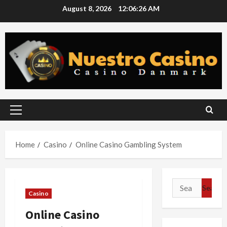
Skip
August 8, 2026
12:06:27 AM
to
content
Primary
Menu
Home
Casino
Online Casino Gambling System
Search
Casino
for:
Online Casino