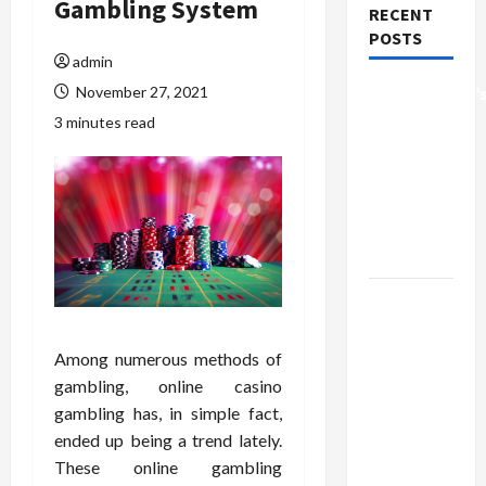
Gambling System
RECENT
POSTS
admin
November 27, 2021
NewLotus365’
Role in
3 minutes read
Accelerating
India’s
Online
Cricket ID
Growth
Modern
Online
Gaming
Among numerous methods of
Platforms
gambling, online casino
The Rise
gambling has, in simple fact,
of Secure
ended up being a trend lately.
Digital
These online gambling