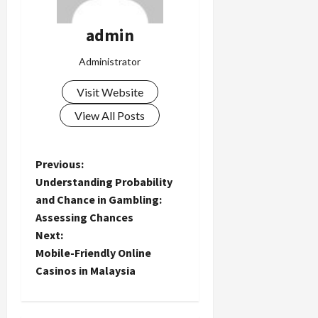
admin
Administrator
Visit Website
View All Posts
P
Previous:
Understanding Probability
o
and Chance in Gambling:
Assessing Chances
s
Next:
t
Mobile-Friendly Online
Casinos in Malaysia
n