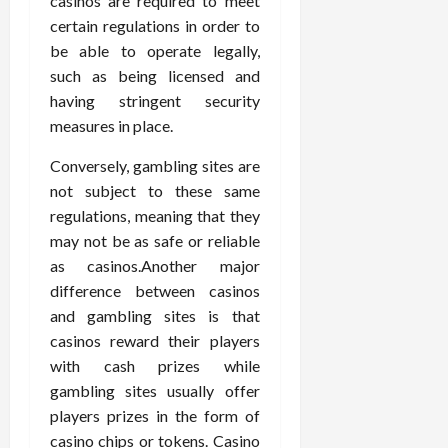
casinos are required to meet
certain regulations in order to
be able to operate legally,
such as being licensed and
having stringent security
measures in place.
Conversely, gambling sites are
not subject to these same
regulations, meaning that they
may not be as safe or reliable
as casinos.Another major
difference between casinos
and gambling sites is that
casinos reward their players
with cash prizes while
gambling sites usually offer
players prizes in the form of
casino chips or tokens. Casino