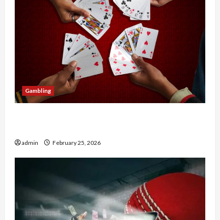
Gambling
Modern Online Gaming Platforms The Rise of
Secure Digital Infrastructure
admin
February 25, 2026