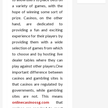
a variety of games, with the
hope of winning some sort of
prize. Casinos, on the other
hand, are dedicated to
providing a fun and exciting
experience for their players by
providing them with a wide
selection of games from which
to choose and by hosting live
dealer tables where they can
play against other players.One
important difference between
casinos and gambling sites is
that casinos are regulated by
governments, while gambling
sites are not. This means
onlinecasinossg.com
that