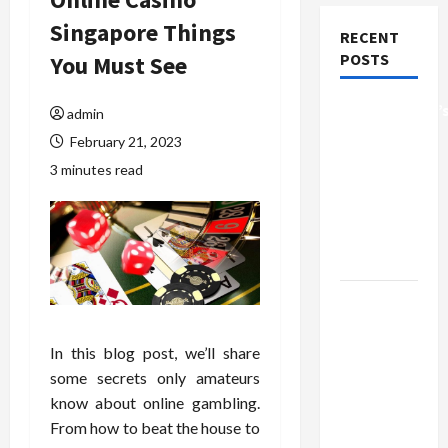
Singapore Things
RECENT
POSTS
You Must See
NewLotus365’
admin
Role in
February 21, 2023
Accelerating
3 minutes read
India’s
Online
Cricket ID
Growth
Modern
Online
Gaming
In this blog post, we’ll share
Platforms
some secrets only amateurs
The Rise
know about online gambling.
of Secure
From how to beat the house to