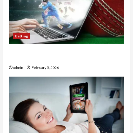
Betting
Online Cricket ID: The Complete Guide to
Getting an Online Cricket ID WhatsApp in India
admin
February 5, 2026