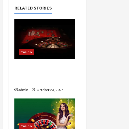
a
RELATED STORIES
v
i
g
a
Casino
t
Spin the Reels and Win
i
Massive Rewards at
GEMBET88
o
admin
October 23, 2025
n
Casino