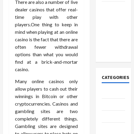
There are also a number of live
Spin the
dealer casinos that offer real-
Reels and
time play with other
Win
players.One thing to keep in
Massive
mind when playing at an online
Rewards
casino is the fact that there are
at
often fewer withdrawal
GEMBET88
options than what you would
find at a brick-and-mortar
casino.
CATEGORIES
Many online casinos only
allow players to cash out their
Gambling
winnings in Bitcoin or other
cryptocurrencies. Casinos and
Casino
gambling sites are two
Betting
completely different things.
Gambling sites are designed
slot
to allow users to place bets on