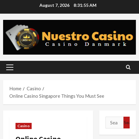
Skip
August 7, 2026
8:31:55 AM
to
content
Primary
Menu
Home
Casino
Online Casino Singapore Things You Must See
Search
Casino
for:
Online Casino