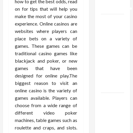
Digital
how to get the best odds, read
Infrastructure
on for tips that will help you
make the most of your casino
Online
experience. Online casinos are
Cricket ID:
websites where players can
The
place bets on a variety of
Complete
games. These games can be
Guide to
traditional casino games like
Getting an
blackjack and poker, or new
Online
games that have been
Cricket ID
designed for online play.The
WhatsApp
biggest reason to visit an
in India
online casino is the variety of
games available. Players can
MPO500
choose from a wide range of
Online
different video poker
Slot
machines, table games such as
Games
roulette and craps, and slots.
Review