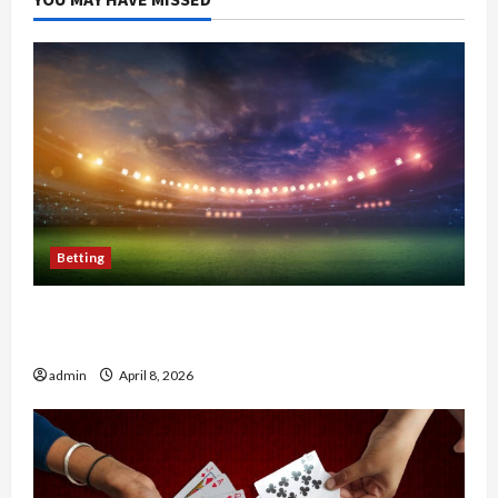
Betting
NewLotus365’s Role in Accelerating India’s
Online Cricket ID Growth
admin
April 8, 2026