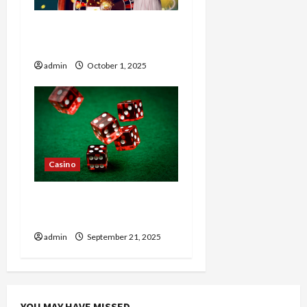
Atas Login for Beginners:
Quick Start Guide
admin
October 1, 2025
Casino
Atas Casino Nights
Glamour Meets Risk
admin
September 21, 2025
YOU MAY HAVE MISSED