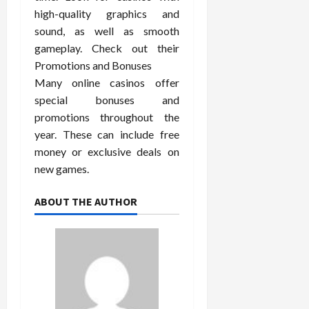
high-quality graphics and
sound, as well as smooth
gameplay. Check out their
Promotions and Bonuses
Many online casinos offer
special bonuses and
promotions throughout the
year. These can include free
money or exclusive deals on
new games.
ABOUT THE AUTHOR