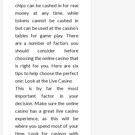
chips can be cashed in for real
money at any time, while
tokens cannot be cashed in
but can be used at the casino’s
tables for game play. There
are a number of factors you
should consider before
choosing the online casino that
is right for you. Here are six
tips to help choose the perfect
one: Look at the Live Casino
This is by far the most
important factor in your
decision. Make sure the online
casino has a great live casino
experience, as this will be
where you spend most of your
time. Look for casinos with