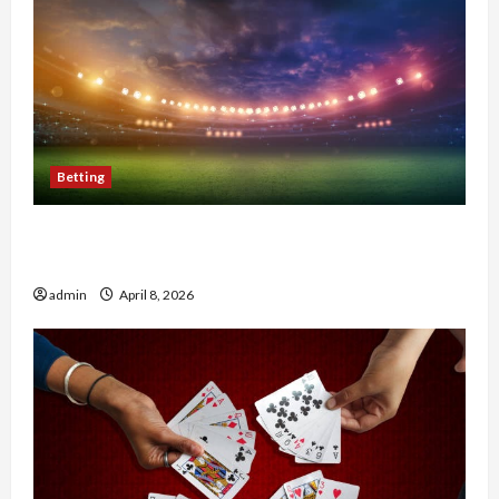
Betting
NewLotus365’s Role in Accelerating India’s
Online Cricket ID Growth
admin
April 8, 2026