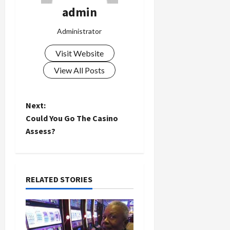
admin
Administrator
Visit Website
View All Posts
P
Next:
Could You Go The Casino
o
Assess?
s
t
RELATED STORIES
n
a