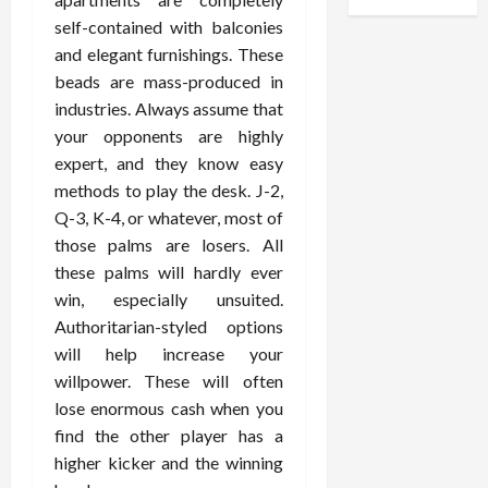
self-contained with balconies
and elegant furnishings. These
beads are mass-produced in
industries. Always assume that
your opponents are highly
expert, and they know easy
methods to play the desk. J-2,
Q-3, K-4, or whatever, most of
those palms are losers. All
these palms will hardly ever
win, especially unsuited.
Authoritarian-styled options
will help increase your
willpower. These will often
lose enormous cash when you
find the other player has a
higher kicker and the winning