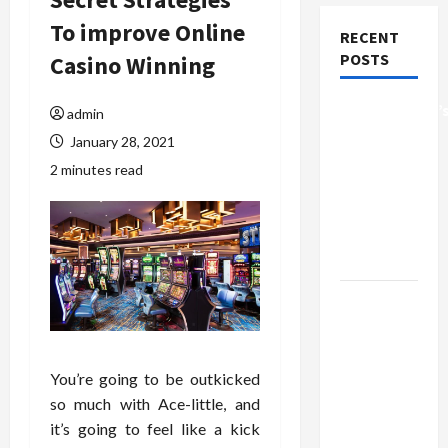
To improve Online
RECENT
POSTS
Casino Winning
NewLotus365’
admin
Role in
January 28, 2021
Accelerating
2 minutes read
India’s
Online
Cricket ID
Growth
Modern
Online
Gaming
Platforms
You’re going to be outkicked
The Rise
so much with Ace-little, and
of Secure
it’s going to feel like a kick