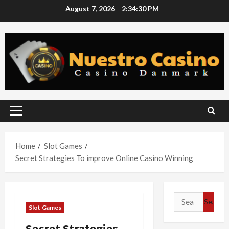
Skip
August 7, 2026
2:34:31 PM
to
content
Primary
Menu
Home
Slot Games
Secret Strategies To improve Online Casino Winning
Search
Slot Games
for:
Secret Strategies