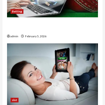
Betting
Online Cricket ID: The Complete Guide to
Getting an Online Cricket ID WhatsApp in India
admin
February 5, 2026
slot