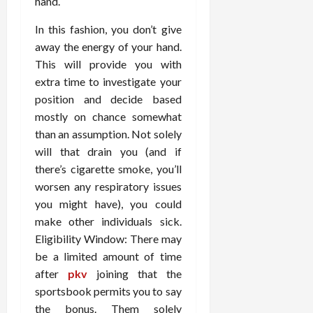
hand.
In this fashion, you don’t give
away the energy of your hand.
This will provide you with
extra time to investigate your
position and decide based
mostly on chance somewhat
than an assumption. Not solely
will that drain you (and if
there’s cigarette smoke, you’ll
worsen any respiratory issues
you might have), you could
make other individuals sick.
Eligibility Window: There may
be a limited amount of time
after
pkv
joining that the
sportsbook permits you to say
the bonus. Them solely