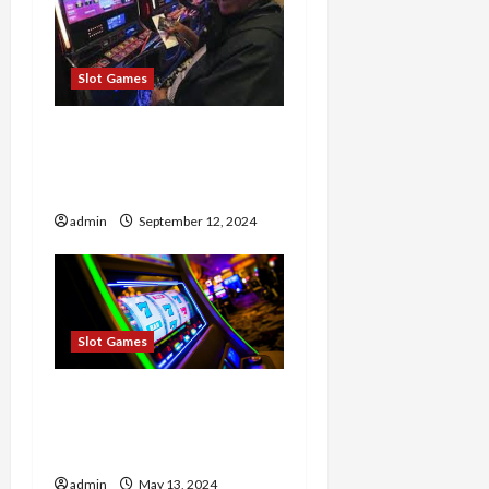
v
i
Slot Games
g
The Science of Luck: How
a
Geng138 Slot Games
Work
t
admin
September 12, 2024
i
o
n
Slot Games
Winning at Slot Gacor:
Insider Strategies for
Success
admin
May 13, 2024