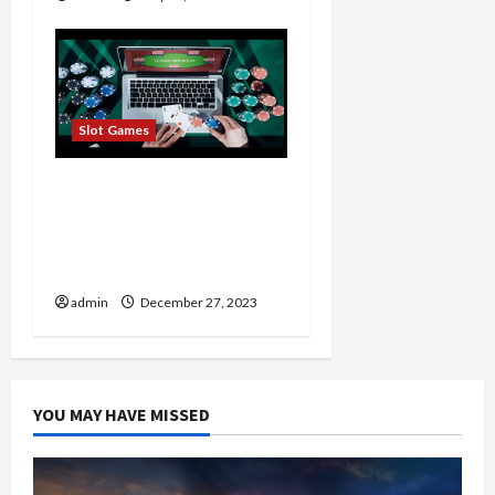
Slot Games
Cracking the Confidence
Code Why Direct Web
Slots Shine Without
Agents
admin
December 27, 2023
YOU MAY HAVE MISSED