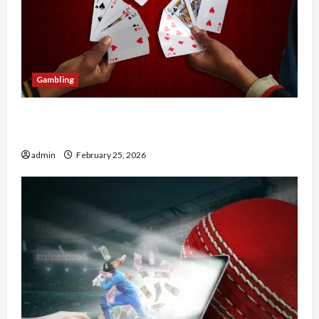
Gambling
Modern Online Gaming Platforms The Rise of
Secure Digital Infrastructure
admin
February 25, 2026