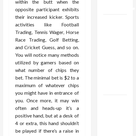
Digital
within the butt when the
Infrastructure
opposite participant exhibits
their increased kicker. Sports
Online
activities like Football
Cricket ID:
Trading, Tennis Wager, Horse
The
Race Trading, Golf Betting,
Complete
and Cricket Guess, and so on.
Guide to
You will notice many methods
Getting an
utilized by gamers based on
Online
what number of chips they
Cricket ID
bet. The minimal bet is $2 to a
WhatsApp
maximum of whatever chips
in India
you might have in entrance of
you. Once more, it may win
MPO500
often and heads-up it’s a
Online
positive hand, but at a desk of
Slot
4 or extra, this hand shouldn’t
Games
be played if there’s a raise in
Review