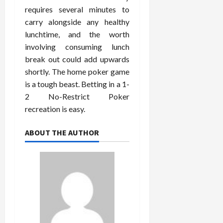
requires several minutes to
carry alongside any healthy
lunchtime, and the worth
involving consuming lunch
break out could add upwards
shortly. The home poker game
is a tough beast. Betting in a 1-
2 No-Restrict Poker
recreation is easy.
ABOUT THE AUTHOR