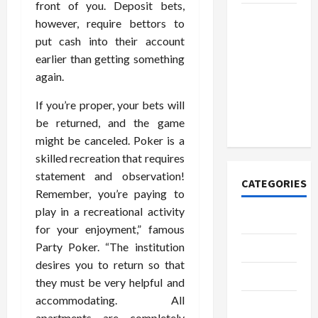
front of you. Deposit bets,
Spin the
however, require bettors to
Reels and
put cash into their account
Win
earlier than getting something
Massive
again.
Rewards
If you’re proper, your bets will
at
be returned, and the game
GEMBET88
might be canceled. Poker is a
skilled recreation that requires
statement and observation!
CATEGORIES
Remember, you’re paying to
play in a recreational activity
Gambling
for your enjoyment,” famous
Party Poker. “The institution
Casino
desires you to return so that
Betting
they must be very helpful and
accommodating. All
slot
apartments are completely