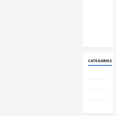
Reels and
Win
Massive
Rewards
at
GEMBET88
CATEGORIES
Gambling
Casino
Betting
slot