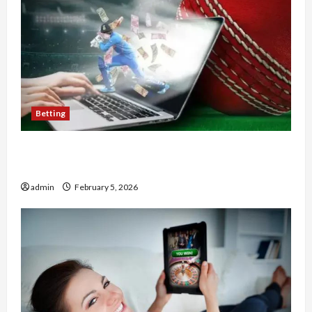
Betting
Online Cricket ID: The Complete Guide to
Getting an Online Cricket ID WhatsApp in India
admin
February 5, 2026