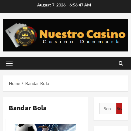
Skip
August 7, 2026
6:56:47 AM
to
content
Primary
Menu
Home
Bandar Bola
Bandar Bola
Search
for: