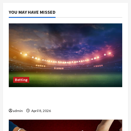
YOU MAY HAVE MISSED
Betting
NewLotus365’s Role in Accelerating India’s
Online Cricket ID Growth
admin
April 8, 2026