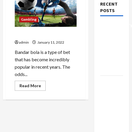
RECENT
POSTS
Gambling
NewLotus365’
Role in
What is a Bandar Bola?
Accelerating
admin
January 11, 2022
India’s
Bandar bola is a type of bet
Online
that has become incredibly
Cricket ID
popular in recent years. The
Growth
odds...
Modern
Read
Read More
Online
more
about
Gaming
What
is
Platforms
a
Bandar
The Rise
Bola?
of Secure
Digital