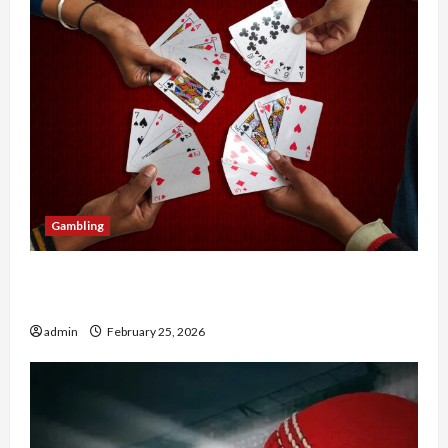
Gambling
Modern Online Gaming Platforms The Rise of
Secure Digital Infrastructure
admin
February 25, 2026