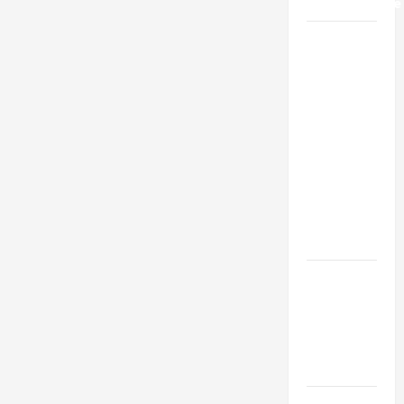
Infrastructure
Online
Cricket ID:
The
Complete
Guide to
Getting an
Online
Cricket ID
WhatsApp
in India
MPO500
Online
Slot
Games
Review
Spin the