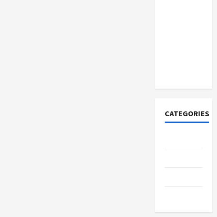
Reels and
Win
Massive
Rewards
at
GEMBET88
CATEGORIES
Gambling
Casino
Betting
slot