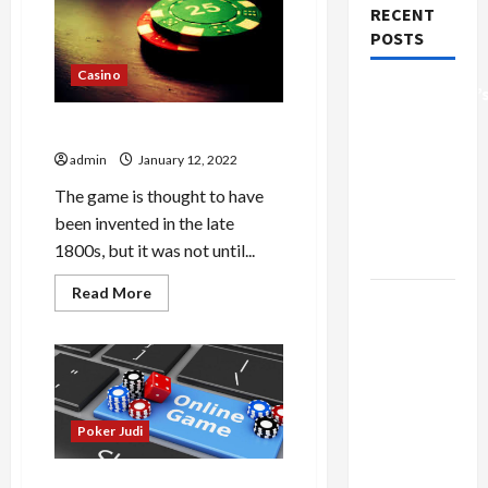
RECENT
POSTS
Casino
NewLotus365’
Role in
What is a dominoqq game?
Accelerating
admin
January 12, 2022
India’s
The game is thought to have
Online
been invented in the late
Cricket ID
1800s, but it was not until...
Growth
Read
Read More
Modern
more
about
Online
What
is
Gaming
a
Platforms
dominoqq
game?
The Rise
Poker Judi
of Secure
Digital
What is DominoQQ?