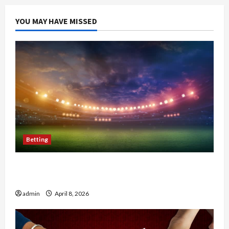
YOU MAY HAVE MISSED
Betting
NewLotus365’s Role in Accelerating India’s
Online Cricket ID Growth
admin
April 8, 2026