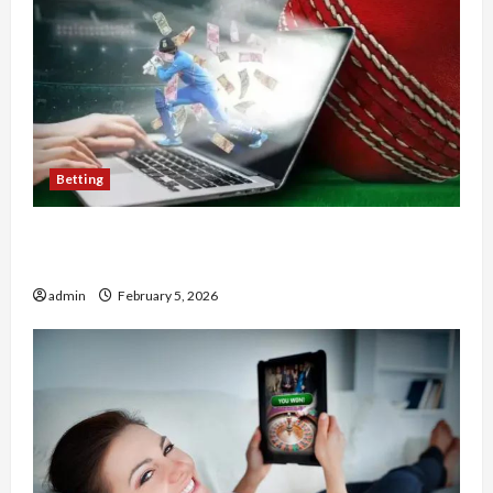
Betting
Online Cricket ID: The Complete Guide to
Getting an Online Cricket ID WhatsApp in India
admin
February 5, 2026