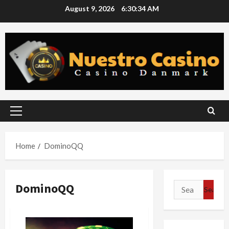
Skip
August 9, 2026
6:30:35 AM
to
content
Primary
Menu
Home
DominoQQ
DominoQQ
Search
for: