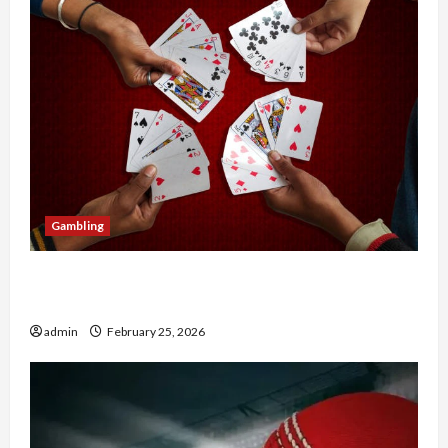
Gambling
Modern Online Gaming Platforms The Rise of
Secure Digital Infrastructure
admin
February 25, 2026