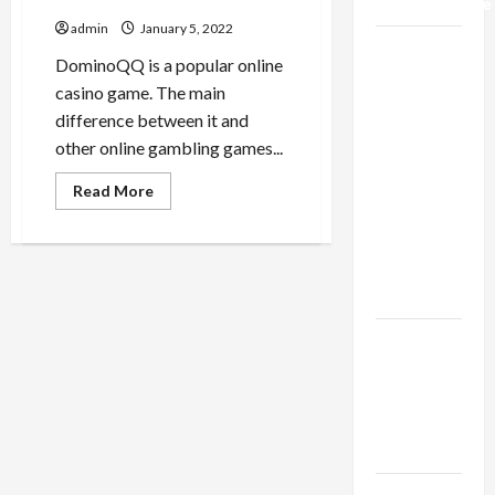
Infrastructure
admin
January 5, 2022
Online
DominoQQ is a popular online
Cricket ID:
casino game. The main
The
difference between it and
Complete
other online gambling games...
Guide to
Getting an
Read
Read More
more
Online
about
What
Cricket ID
is
WhatsApp
DominoQQ?
in India
MPO500
Online
Slot
Games
Review
Spin the