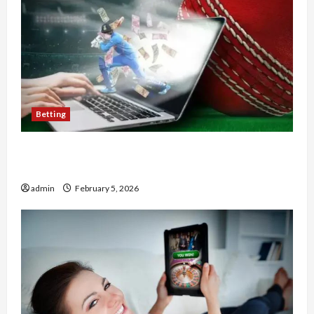
Betting
Online Cricket ID: The Complete Guide to
Getting an Online Cricket ID WhatsApp in India
admin
February 5, 2026