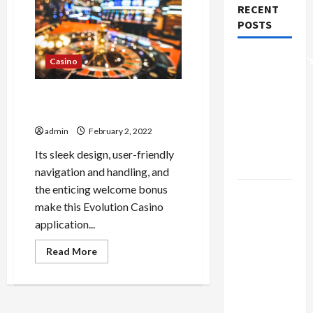
RECENT
POSTS
NewLotus365’
Casino
Role in
Accelerating
Arguments To getting Rid Of
Evolution Casino App
India’s
Online
admin
February 2, 2022
Cricket ID
Its sleek design, user-friendly
Growth
navigation and handling, and
the enticing welcome bonus
Modern
make this Evolution Casino
Online
application...
Gaming
Platforms
Read
Read More
more
The Rise
about
of Secure
Arguments
To
Digital
getting
Rid