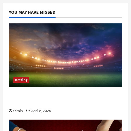
YOU MAY HAVE MISSED
Betting
NewLotus365’s Role in Accelerating India’s
Online Cricket ID Growth
admin
April 8, 2026