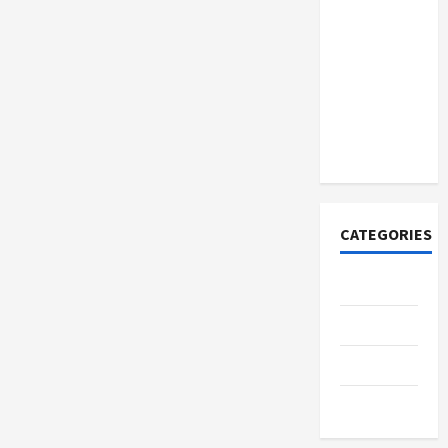
Reels and
Win
Massive
Rewards
at
GEMBET88
CATEGORIES
Gambling
Casino
Betting
slot