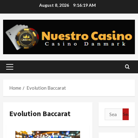
Skip
August 8, 2026
9:16:19 AM
to
content
Primary
Menu
Home
Evolution Baccarat
Evolution Baccarat
Search
for: