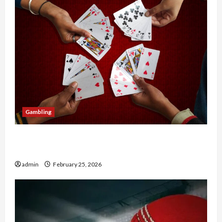
Gambling
Modern Online Gaming Platforms The Rise of
Secure Digital Infrastructure
admin
February 25, 2026