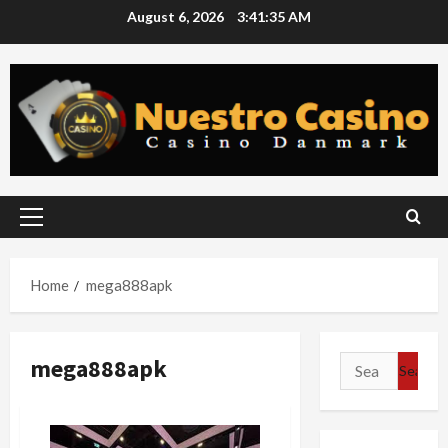
Skip
August 6, 2026
3:41:35 AM
to
content
Primary
Menu
Home
mega888apk
mega888apk
Search
for: