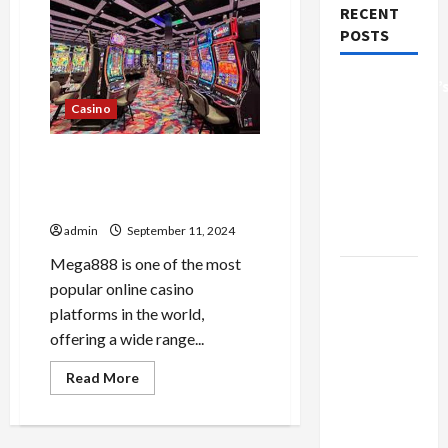
RECENT
POSTS
NewLotus365’
Role in
Casino
Accelerating
Mega888 APK Hacks: Proven
India’s
Strategies to Dominate the
Online
Casino Games
Cricket ID
admin
September 11, 2024
Growth
Mega888 is one of the most
Modern
popular online casino
Online
platforms in the world,
Gaming
offering a wide range...
Platforms
The Rise
Read
Read More
more
of Secure
about
Mega888
Digital
APK
Hacks: