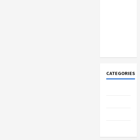
Reels and
Win
Massive
Rewards
at
GEMBET88
CATEGORIES
Gambling
Casino
Betting
slot