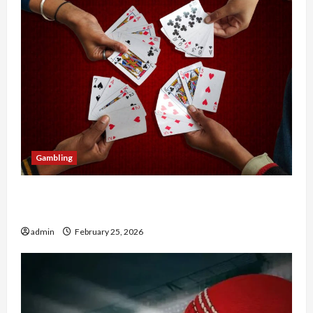
Gambling
Modern Online Gaming Platforms The Rise of
Secure Digital Infrastructure
admin
February 25, 2026