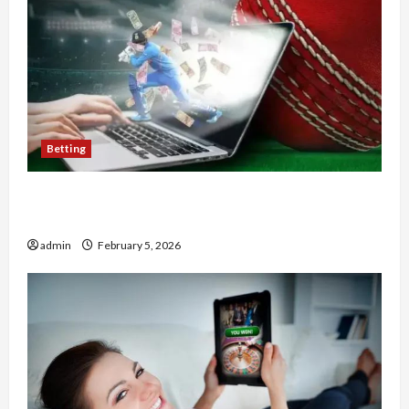
Betting
Online Cricket ID: The Complete Guide to
Getting an Online Cricket ID WhatsApp in India
admin
February 5, 2026