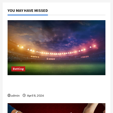
YOU MAY HAVE MISSED
Betting
NewLotus365’s Role in Accelerating India’s
Online Cricket ID Growth
admin
April 8, 2026