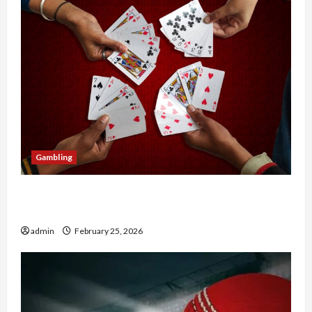
Gambling
Modern Online Gaming Platforms The Rise of
Secure Digital Infrastructure
admin
February 25, 2026