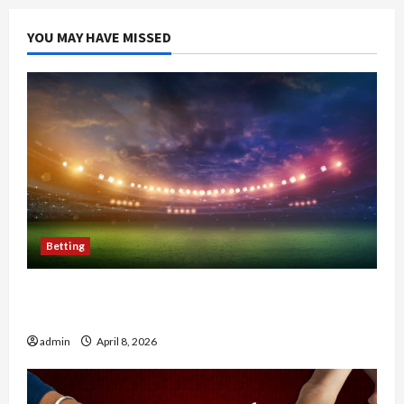
YOU MAY HAVE MISSED
Betting
NewLotus365’s Role in Accelerating India’s
Online Cricket ID Growth
admin
April 8, 2026