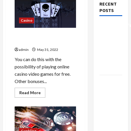
RECENT
POSTS
Casino
NewLotus365’
Role in
Why My Casino Game Is best
Accelerating
Than Yours
India’s
admin
May 31, 2022
Online
You can do this with the
Cricket ID
possibility of playing online
Growth
casino video games for free.
Modern
Other bonuses...
Online
Read
Read More
Gaming
more
about
Platforms
Why
My
The Rise
Casino
Game
of Secure
Is
Digital
best
Than
Gambling