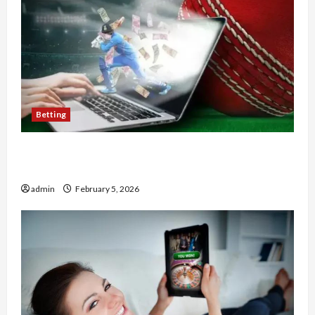
Betting
Online Cricket ID: The Complete Guide to
Getting an Online Cricket ID WhatsApp in India
admin
February 5, 2026