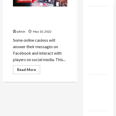
Infrastructure
Yours
Online
Learn how to learn by
Cricket ID:
following our best practices
The
so you can be successful
Complete
admin
May 10, 2022
Guide to
Some online casinos will
Getting an
answer their messages on
Online
Facebook and interact with
Cricket ID
players on social media. This...
WhatsApp
in India
Read
Read More
more
about
MPO500
Learn
how
Online
to
learn
Slot
by
following
Games
our
Review
best
practices
so
Spin the