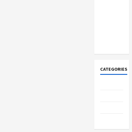
you
can
Reels and
be
successful
Win
Massive
Rewards
at
GEMBET88
CATEGORIES
Gambling
Casino
Betting
slot