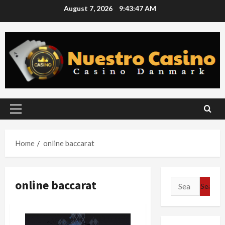
Skip
August 7, 2026
9:43:48 AM
to
content
Primary
Menu
Home
online baccarat
online baccarat
Search
for: