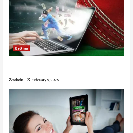
Betting
Online Cricket ID: The Complete Guide to
Getting an Online Cricket ID WhatsApp in India
admin
February 5, 2026