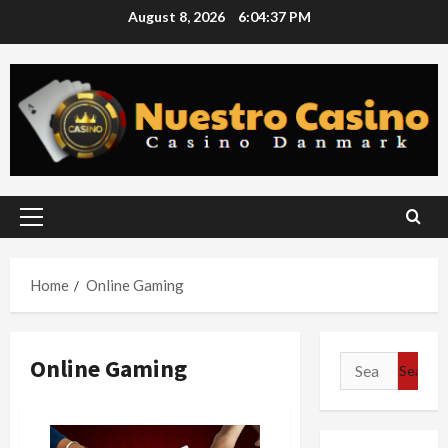
Skip
August 8, 2026
6:04:38 PM
to
content
Primary
Menu
Home
Online Gaming
Online Gaming
Search
for: