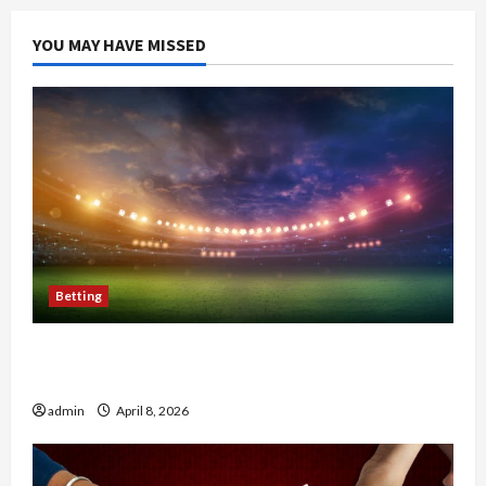
YOU MAY HAVE MISSED
Betting
NewLotus365’s Role in Accelerating India’s
Online Cricket ID Growth
admin
April 8, 2026