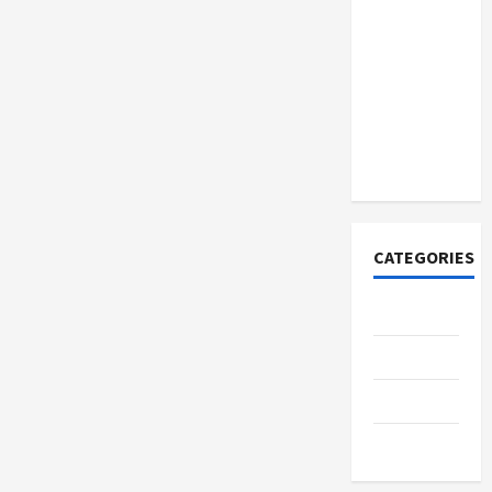
Reels and
Win
Massive
Rewards
at
GEMBET88
CATEGORIES
Gambling
Casino
Betting
slot