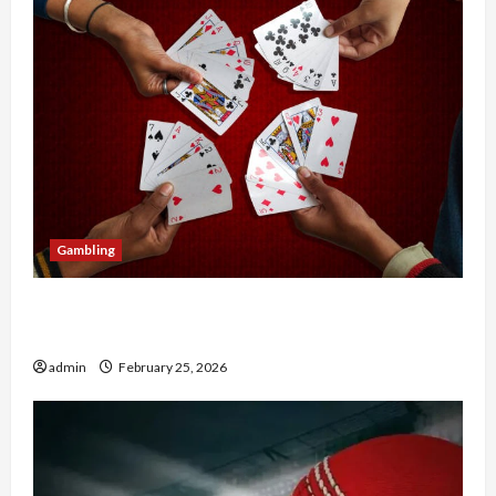
Gambling
Modern Online Gaming Platforms The Rise of
Secure Digital Infrastructure
admin
February 25, 2026