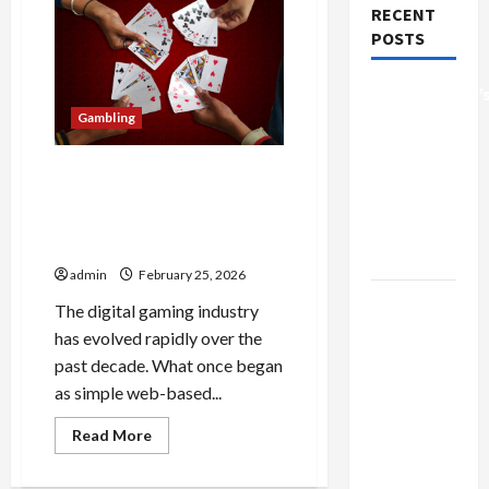
RECENT
POSTS
NewLotus365’
Gambling
Role in
Accelerating
Modern Online Gaming
India’s
Platforms The Rise of
Online
Secure Digital
Cricket ID
Infrastructure
Growth
admin
February 25, 2026
Modern
The digital gaming industry
Online
has evolved rapidly over the
Gaming
past decade. What once began
Platforms
as simple web-based...
The Rise
Read
Read More
of Secure
more
Digital
about
Modern