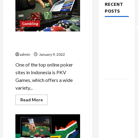
RECENT
POSTS
Gambling
NewLotus365’
Role in
PKV Games: The Site for
Accelerating
Online QQ Poker Card
India’s
admin
January 9, 2022
Online
One of the top online poker
Cricket ID
sites in Indonesia is PKV
Growth
Games, which offers a wide
Modern
variety...
Online
Read
Read More
Gaming
more
Platforms
about
PKV
The Rise
Games:
The
of Secure
Site
for
Digital
Online