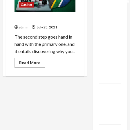
QQ
Infrastructure
Poker
Casino
Card
Online
Gambling Conferences
Cricket ID:
The
admin
July 23, 2021
Complete
The second step goes hand in
Guide to
hand with the primary one, and
Getting an
it entails discovering why you...
Online
Read
Read More
Cricket ID
more
WhatsApp
about
Gambling
in India
Conferences
MPO500
Online
Slot
Games
Review
Spin the