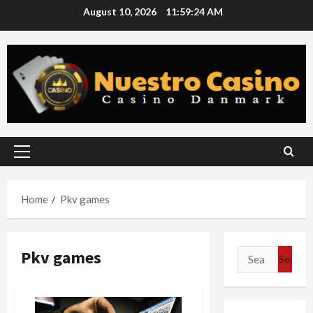
Skip
August 10, 2026
11:59:24 AM
to
content
Primary
Menu
Home
Pkv games
Pkv games
Search
for: