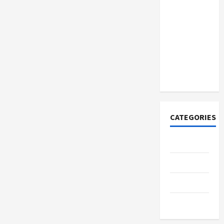
Reels and
Win
Massive
Rewards
at
GEMBET88
CATEGORIES
Gambling
Casino
Betting
slot