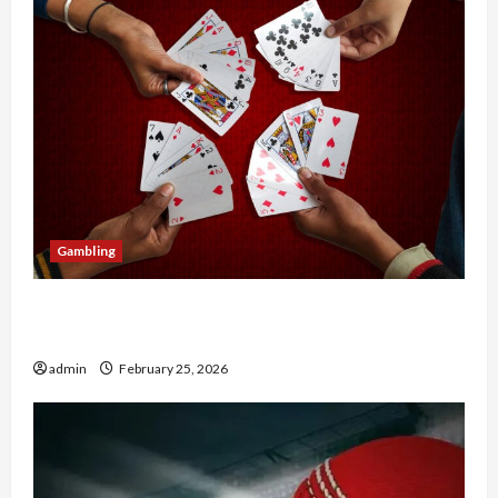
Gambling
Modern Online Gaming Platforms The Rise of
Secure Digital Infrastructure
admin
February 25, 2026