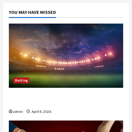
YOU MAY HAVE MISSED
Betting
NewLotus365’s Role in Accelerating India’s
Online Cricket ID Growth
admin
April 8, 2026