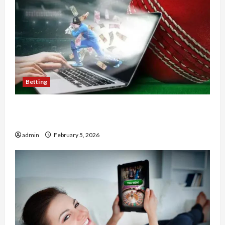
Betting
Online Cricket ID: The Complete Guide to
Getting an Online Cricket ID WhatsApp in India
admin
February 5, 2026