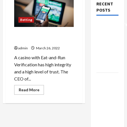
RECENT
POSTS
Betting
NewLotus365’
Role in
What is a Casino with Eat-
Accelerating
and-Run Verification?
India’s
admin
March 26, 2022
Online
A casino with Eat-and-Run
Cricket ID
Verification has high integrity
Growth
and a high level of trust. The
Modern
CEO of...
Online
Read
Read More
Gaming
more
about
Platforms
What
is
The Rise
a
Casino
of Secure
with
Digital
Eat-
and-