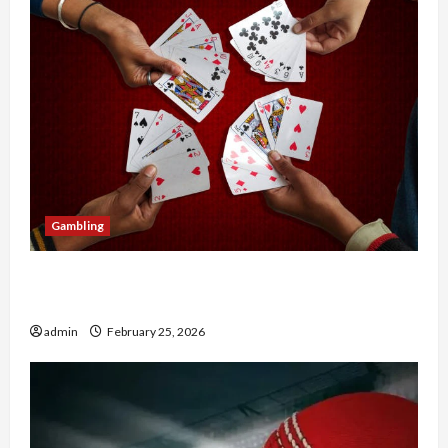
Gambling
Modern Online Gaming Platforms The Rise of
Secure Digital Infrastructure
admin
February 25, 2026