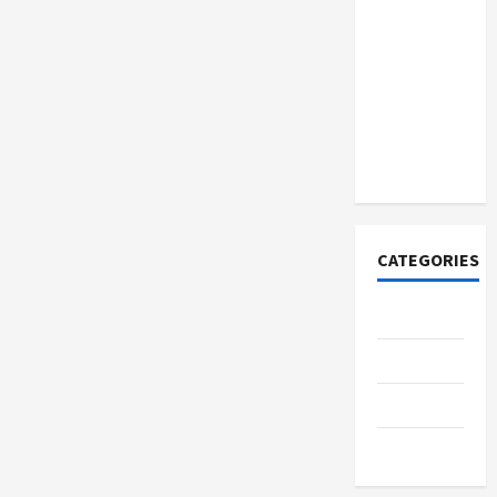
Reels and
Win
Massive
Rewards
at
GEMBET88
CATEGORIES
Gambling
Casino
Betting
slot