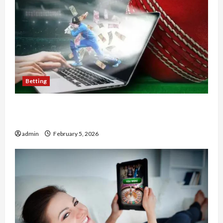
Betting
Online Cricket ID: The Complete Guide to
Getting an Online Cricket ID WhatsApp in India
admin
February 5, 2026