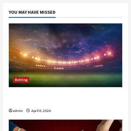
YOU MAY HAVE MISSED
Betting
NewLotus365’s Role in Accelerating India’s
Online Cricket ID Growth
admin
April 8, 2026