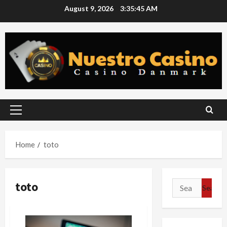
Skip
August 9, 2026
3:35:45 AM
to
content
Primary
Menu
Home
toto
toto
Search
for: