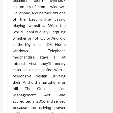
business didn’t overlook
customers of Home windows
Cellphone, and neither did one
of the best online casino
playing websites. With the
world continuously arguing
whether or not iOS or Android
is the higher cell OS, Home
windows Telephone
merchandise stays a bit
missed. First, they’ll merely
enter an online casino with a
responsive design utilizing
their Android smartphone or
pill. The Online casino
Management Act was
accredited in 2006 and served
because the driving power