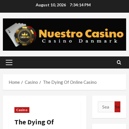
Skip
August 10, 2026
7:34:15 PM
to
content
Primary
Menu
Home
Casino
The Dying Of Online Casino
Search
Casino
for:
The Dying Of