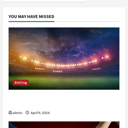
YOU MAY HAVE MISSED
Betting
NewLotus365’s Role in Accelerating India’s
Online Cricket ID Growth
admin
April 8, 2026