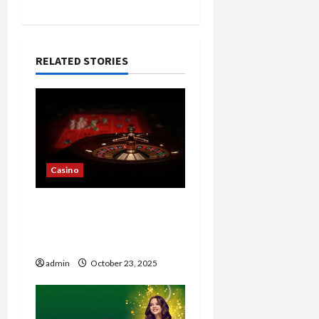
a
v
RELATED STORIES
i
g
a
t
Casino
i
Spin the Reels and Win
Massive Rewards at
o
GEMBET88
n
admin
October 23, 2025