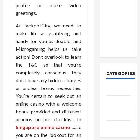
profile or make video
Reels and
greetings.
Win
Massive
At JackpotCity, we need to
Rewards
make life as gratifying and
at
handy for you as doable, and
GEMBET88
Microgaming helps us take
action! Don’t overlook to learn
the T&C so that you’re
completely conscious they
CATEGORIES
don’t have any hidden charges
or unclear bonus necessities.
Gambling
You’re certain to seek out an
Casino
online casino with a welcome
bonus provided and different
Betting
promos on our checklist. In
slot
Singapore online casino
case
you are on the lookout for an