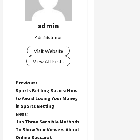
admin
Administrator
Visit Website
View All Posts
P
Previous:
Sports Betting Basics: How
o
to Avoid Losing Your Money
in Sports Betting
s
Next:
t
Jun Three Sensible Methods
To Show Your Viewers About
n
Online Baccarat