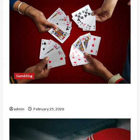
Gambling
Modern Online Gaming Platforms The Rise of
Secure Digital Infrastructure
admin
February 25, 2026