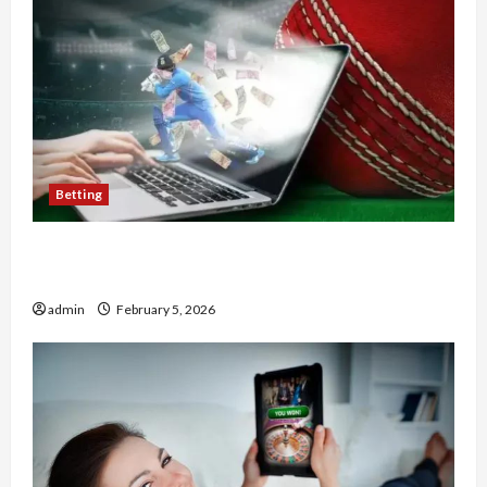
Betting
Online Cricket ID: The Complete Guide to
Getting an Online Cricket ID WhatsApp in India
admin
February 5, 2026