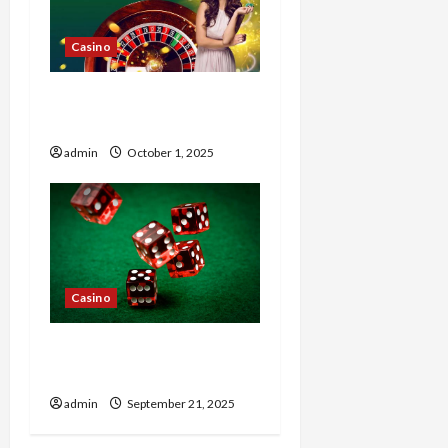
Casino
Atas Login for Beginners:
Quick Start Guide
admin
October 1, 2025
Casino
Atas Casino Nights
Glamour Meets Risk
admin
September 21, 2025