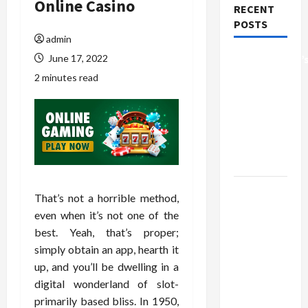
Online Casino
RECENT
POSTS
admin
June 17, 2022
NewLotus365’
Role in
2 minutes read
Accelerating
India’s
Online
Cricket ID
Growth
Modern
That’s not a horrible method,
Online
even when it’s not one of the
Gaming
best. Yeah, that’s proper;
Platforms
simply obtain an app, hearth it
The Rise
up, and you’ll be dwelling in a
of Secure
digital wonderland of slot-
Digital
primarily based bliss. In 1950,