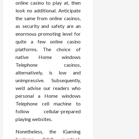
online casino to play at, then
look no additional. Anticipate
the same from online casinos,
as security and safety are an
enormous promoting level for
quite a few online casino
platforms. The choice of
native Home windows
Telephone casinos,
alternatively, is low and
unimpressive. Subsequently,
we’d advise our readers who
personal a Home windows
Telephone cell machine to
follow cellular-prepared
playing websites.
Nonetheless, the iGaming