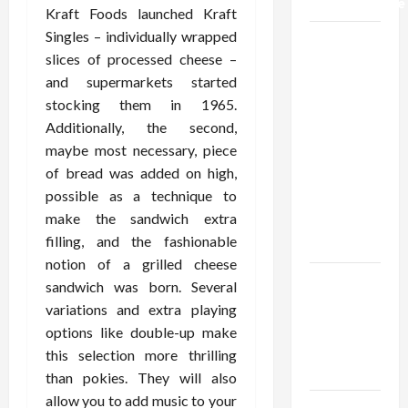
Infrastructure
Kraft Foods launched Kraft
Singles – individually wrapped
Online
slices of processed cheese –
Cricket ID:
and supermarkets started
The
stocking them in 1965.
Complete
Additionally, the second,
Guide to
maybe most necessary, piece
Getting an
of bread was added on high,
Online
possible as a technique to
Cricket ID
make the sandwich extra
WhatsApp
filling, and the fashionable
in India
notion of a grilled cheese
MPO500
sandwich was born. Several
Online
variations and extra playing
Slot
options like double-up make
Games
this selection more thrilling
Review
than pokies. They will also
allow you to add music to your
Spin the