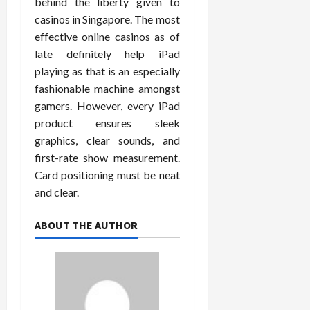
behind the liberty given to
casinos in Singapore. The most
effective online casinos as of
late definitely help iPad
playing as that is an especially
fashionable machine amongst
gamers. However, every iPad
product ensures sleek
graphics, clear sounds, and
first-rate show measurement.
Card positioning must be neat
and clear.
ABOUT THE AUTHOR