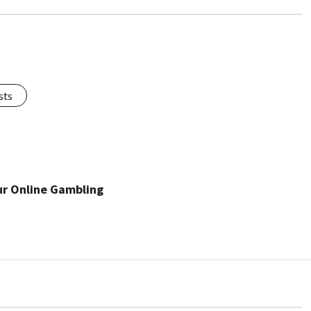
sts
ur Online Gambling