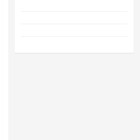
Gambling
Casino
Betting
slot