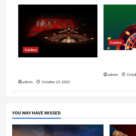
a
v
i
g
Casino
Casino
a
Atas Login fo
t
Spin the Reels and Win Massive
Start Guide
Rewards at GEMBET88
admin
Octob
i
admin
October 23, 2025
o
n
YOU MAY HAVE MISSED