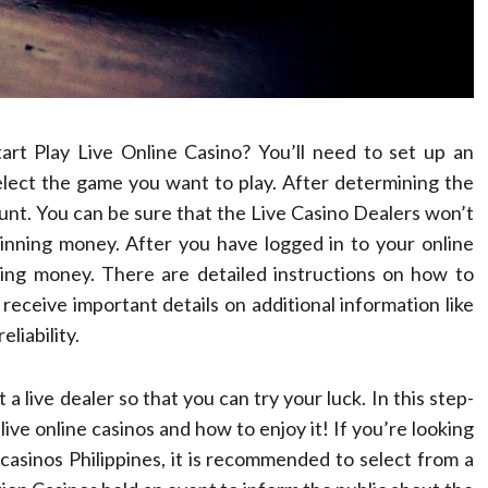
rt Play Live Online Casino? You’ll need to set up an
elect the game you want to play. After determining the
ccount. You can be sure that the Live Casino Dealers won’t
inning money. After you have logged in to your online
ing money. There are detailed instructions on how to
 receive important details on additional information like
liability.
a live dealer so that you can try your luck. In this step-
live online casinos and how to enjoy it! If you’re looking
casinos Philippines, it is recommended to select from a