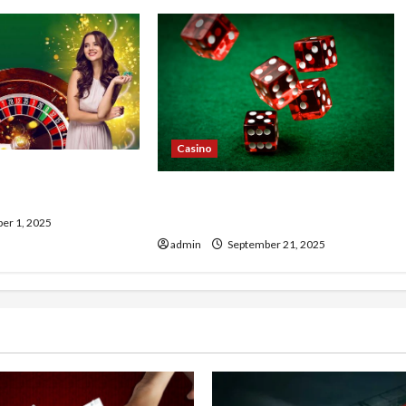
Casino
r Beginners: Quick
Atas Casino Nights Glamour
Meets Risk
er 1, 2025
admin
September 21, 2025