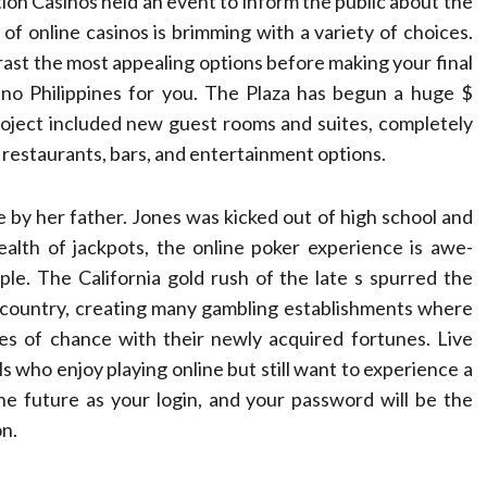
tion Casinos held an event to inform the public about the
f online casinos is brimming with a variety of choices.
ast the most appealing options before making your final
ino Philippines for you. The Plaza has begun a huge $
project included new guest rooms and suites, completely
restaurants, bars, and entertainment options.
by her father. Jones was kicked out of high school and
wealth of jackpots, the online poker experience is awe-
ple. The California gold rush of the late s spurred the
 country, creating many gambling establishments where
es of chance with their newly acquired fortunes. Live
als who enjoy playing online but still want to experience a
the future as your login, and your password will be the
on.