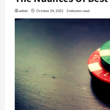
admin
October 24, 2022
3 minutes read