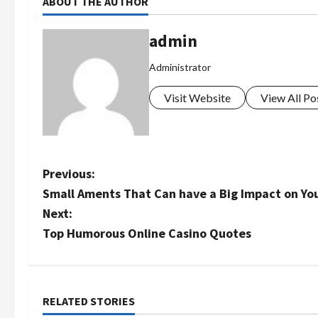
ABOUT THE AUTHOR
admin
Administrator
Visit Website
View All Po
P
Previous:
Small Aments That Can have a Big Impact on Yo
o
Next:
s
Top Humorous Online Casino Quotes
t
n
RELATED STORIES