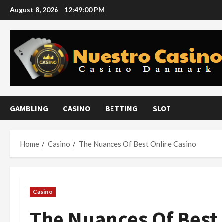
Skip
August 8, 2026
12:49:01 PM
to
content
GAMBLING
CASINO
BETTING
SLOT
Home
Casino
The Nuances Of Best Online Casino
Casino
The Nuances Of Best