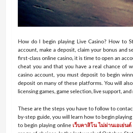
How do I begin playing Live Casino? How to Sta
account, make a deposit, claim your bonus and s
first-class online casino, it is time to open an a
cheat you and that you have a real chance of w
casino account, you must deposit to begin winn
deposit on many of these platforms. You will also
licensing games, game selection, live support, and re
These are the steps you have to follow to contact 
by-step guide, you will learn how to begin playing 
to begin playing online
เว็บคาสิโน ไม่ผ่านเอเย่นต์