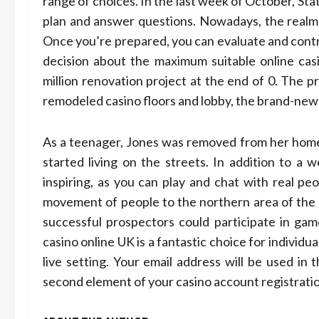
range of choices. In the last week of October, Sta
plan and answer questions. Nowadays, the realm o
Once you’re prepared, you can evaluate and contr
decision about the maximum suitable online cas
million renovation project at the end of 0. The 
remodeled casino floors and lobby, the brand-new 
As a teenager, Jones was removed from her home 
started living on the streets. In addition to a 
inspiring, as you can play and chat with real peo
movement of people to the northern area of the
successful prospectors could participate in gam
casino online UK is a fantastic choice for individu
live setting. Your email address will be used in 
second element of your casino account registrati