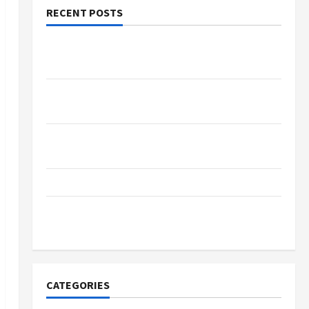
RECENT POSTS
NewLotus365’s Role in Accelerating India’s
Online Cricket ID Growth
Modern Online Gaming Platforms The Rise of
Secure Digital Infrastructure
Online Cricket ID: The Complete Guide to
Getting an Online Cricket ID WhatsApp in India
MPO500 Online Slot Games Review
Spin the Reels and Win Massive Rewards at
GEMBET88
CATEGORIES