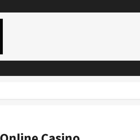
 Online Casino