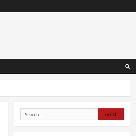
Search
for: