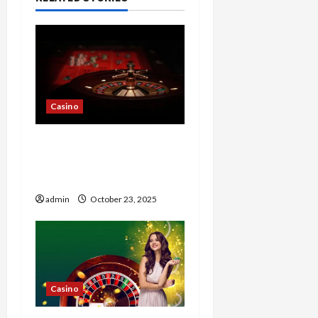
i
g
a
t
Casino
i
Spin the Reels and Win
o
Massive Rewards at
n
GEMBET88
admin
October 23, 2025
Casino