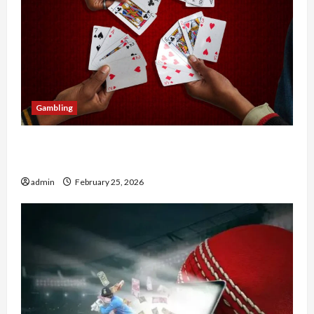
Gambling
Modern Online Gaming Platforms The Rise of
Secure Digital Infrastructure
admin
February 25, 2026