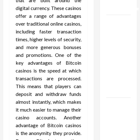
that are built around the
Digital
digital currency. These casinos
Infrastructure
offer a range of advantages
Online
over traditional online casinos,
Cricket ID:
including faster transaction
The
times, higher levels of security,
Complete
and more generous bonuses
Guide to
and promotions. One of the
Getting an
key advantages of Bitcoin
Online
casinos is the speed at which
Cricket ID
transactions are processed.
WhatsApp
This means that players can
in India
deposit and withdraw funds
almost instantly, which makes
MPO500
it much easier to manage their
Online
casino accounts. Another
Slot
advantage of Bitcoin casinos
Games
is the anonymity they provide.
Review