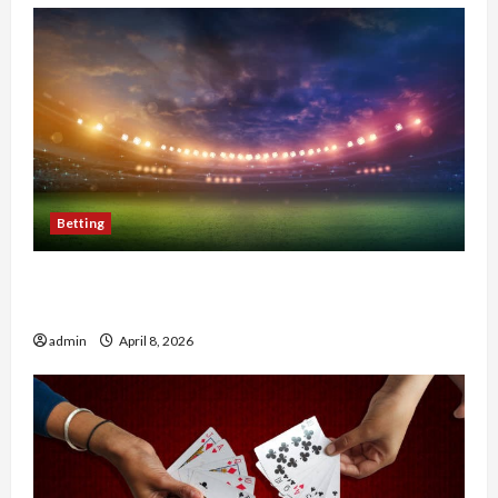
Betting
NewLotus365’s Role in Accelerating India’s
Online Cricket ID Growth
admin
April 8, 2026