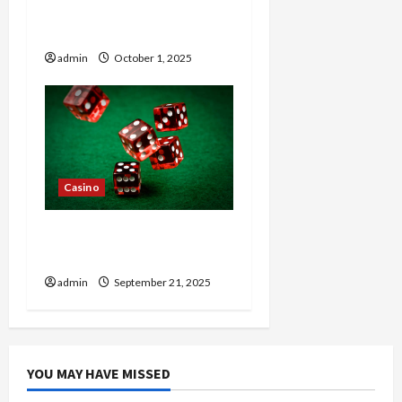
Atas Login for Beginners:
Quick Start Guide
admin
October 1, 2025
Casino
Atas Casino Nights
Glamour Meets Risk
admin
September 21, 2025
YOU MAY HAVE MISSED