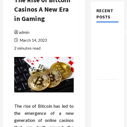
Casinos A New Era
RECENT
POSTS
in Gaming
NewLotus365’
admin
Role in
March 14, 2023
Accelerating
2 minutes read
India’s
Online
Cricket ID
Growth
Modern
Online
Gaming
The rise of Bitcoin has led to
Platforms
the emergence of a new
The Rise
generation of online casinos
of Secure