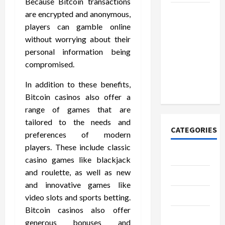
Because Bitcoin transactions
Spin the
are encrypted and anonymous,
Reels and
players can gamble online
Win
without worrying about their
Massive
personal information being
Rewards
compromised.
at
In addition to these benefits,
GEMBET88
Bitcoin casinos also offer a
range of games that are
tailored to the needs and
CATEGORIES
preferences of modern
players. These include classic
Gambling
casino games like blackjack
and roulette, as well as new
Casino
and innovative games like
Betting
video slots and sports betting.
Bitcoin casinos also offer
slot
generous bonuses and