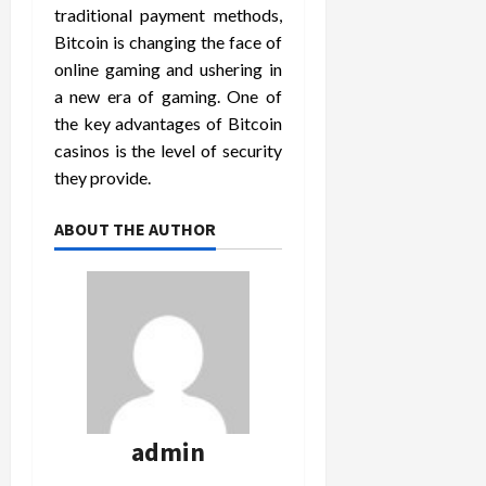
traditional payment methods,
Bitcoin is changing the face of
online gaming and ushering in
a new era of gaming. One of
the key advantages of Bitcoin
casinos is the level of security
they provide.
ABOUT THE AUTHOR
admin