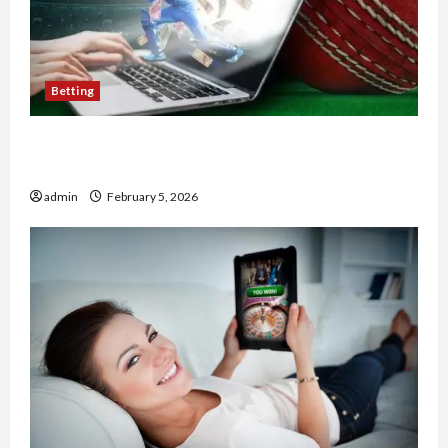
Betting
Online Cricket ID: The Complete Guide to
Getting an Online Cricket ID WhatsApp in India
admin
February 5, 2026