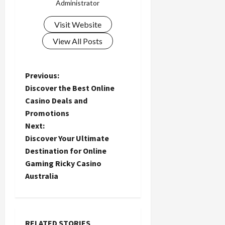
Administrator
Visit Website
View All Posts
P
Previous:
Discover the Best Online
o
Casino Deals and
Promotions
s
Next:
t
Discover Your Ultimate
Destination for Online
n
Gaming Ricky Casino
Australia
a
v
RELATED STORIES