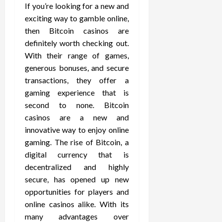
If you’re looking for a new and
exciting way to gamble online,
then Bitcoin casinos are
definitely worth checking out.
With their range of games,
generous bonuses, and secure
transactions, they offer a
gaming experience that is
second to none. Bitcoin
casinos are a new and
innovative way to enjoy online
gaming. The rise of Bitcoin, a
digital currency that is
decentralized and highly
secure, has opened up new
opportunities for players and
online casinos alike. With its
many advantages over