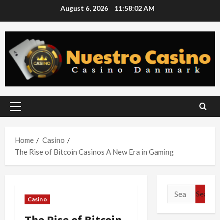
Skip
August 6, 2026
11:58:02 AM
to
content
Primary
Menu
Home
Casino
The Rise of Bitcoin Casinos A New Era in Gaming
Search
Casino
for:
The Rise of Bitcoin