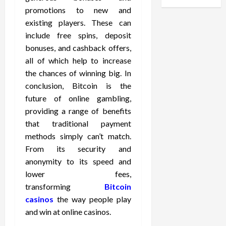
promotions to new and
existing players. These can
include free spins, deposit
bonuses, and cashback offers,
all of which help to increase
the chances of winning big. In
conclusion, Bitcoin is the
future of online gambling,
providing a range of benefits
that traditional payment
methods simply can’t match.
From its security and
anonymity to its speed and
lower fees,
transforming
Bitcoin
casinos
the way people play
and win at online casinos.