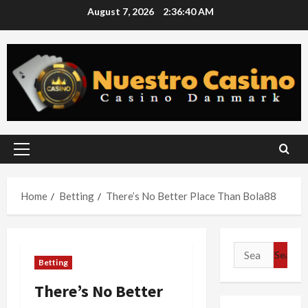
Skip
August 7, 2026
2:36:41 AM
to
content
Primary
Menu
Home
Betting
There’s No Better Place Than Bola88
Search
Betting
for:
There’s No Better