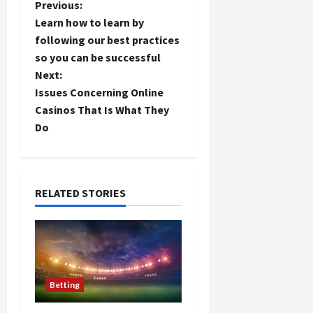
P
Previous:
Learn how to learn by
o
following our best practices
so you can be successful
s
Next:
t
Issues Concerning Online
Casinos That Is What They
n
Do
a
v
RELATED STORIES
i
g
a
Betting
t