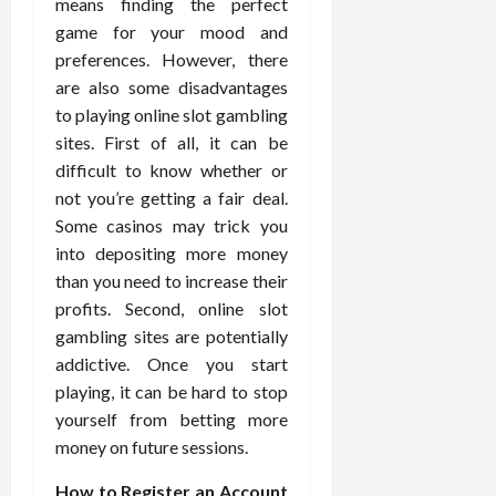
means finding the perfect
game for your mood and
preferences. However, there
are also some disadvantages
to playing online slot gambling
sites. First of all, it can be
difficult to know whether or
not you’re getting a fair deal.
Some casinos may trick you
into depositing more money
than you need to increase their
profits. Second, online slot
gambling sites are potentially
addictive. Once you start
playing, it can be hard to stop
yourself from betting more
money on future sessions.
How to Register an Account