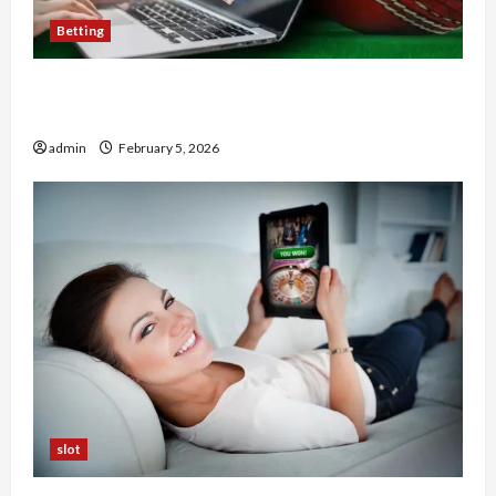
Betting
Online Cricket ID: The Complete Guide to
Getting an Online Cricket ID WhatsApp in India
admin
February 5, 2026
slot