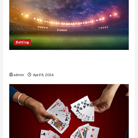
Betting
NewLotus365’s Role in Accelerating India’s
Online Cricket ID Growth
admin
April 8, 2026