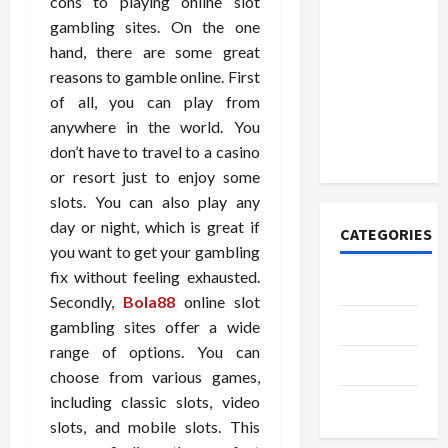
cons to playing online slot
Reels and
gambling sites. On the one
Win
hand, there are some great
Massive
reasons to gamble online. First
Rewards
of all, you can play from
at
anywhere in the world. You
GEMBET88
don’t have to travel to a casino
or resort just to enjoy some
slots. You can also play any
day or night, which is great if
CATEGORIES
you want to get your gambling
fix without feeling exhausted.
Gambling
Secondly,
Bola88
online slot
Casino
gambling sites offer a wide
range of options. You can
Betting
choose from various games,
including classic slots, video
slot
slots, and mobile slots. This