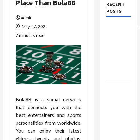
Place Than Bola88
RECENT
POSTS
admin
May 17, 2022
NewLotus365’
Role in
2 minutes read
Accelerating
India’s
Online
Cricket ID
Growth
Modern
Online
Bola88 is a social network
Gaming
that connects you with the
Platforms
best entertainers and sports
The Rise
personalities from worldwide.
of Secure
You can enjoy their latest
Digital
videos, tweets, and photos.