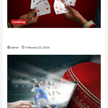
Gambling
Modern Online Gaming Platforms The Rise of
Secure Digital Infrastructure
admin
February 25, 2026