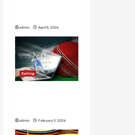
NewLotus365’s Role in
i
Accelerating India’s
Online Cricket ID Growth
o
admin
April 8, 2026
n
Betting
Online Cricket ID: The
Complete Guide to
Getting an Online Cricket
ID WhatsApp in India
admin
February 5, 2026