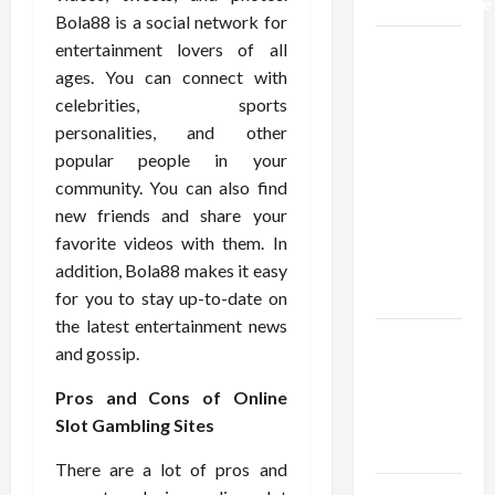
Infrastructure
Bola88 is a social network for
Online
entertainment lovers of all
Cricket ID:
ages. You can connect with
The
celebrities, sports
Complete
personalities, and other
Guide to
popular people in your
Getting an
community. You can also find
Online
new friends and share your
Cricket ID
favorite videos with them. In
WhatsApp
addition, Bola88 makes it easy
in India
for you to stay up-to-date on
the latest entertainment news
MPO500
and gossip.
Online
Slot
Pros and Cons of Online
Games
Slot Gambling Sites
Review
There are a lot of pros and
Spin the