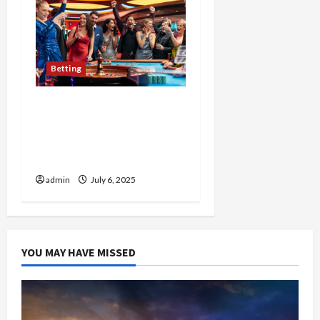
Betting
Enhancing Your Betting
Strategy with a
bwinbet365 Agent’s
Expertise
admin
July 6, 2025
YOU MAY HAVE MISSED