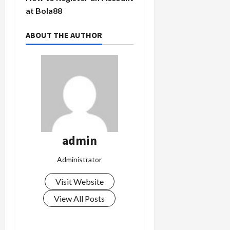
at Bola88
ABOUT THE AUTHOR
admin
Administrator
Visit Website
View All Posts