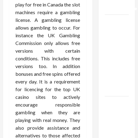
Digital
play for free in Canada the slot
Infrastructure
machines require a gambling
license. A gambling license
Online
allows gambling to occur. For
Cricket ID:
instance the UK Gambling
The
Commission only allows free
Complete
versions with certain
Guide to
conditions. This includes free
Getting an
versions too. In addition
Online
bonuses and free spins offered
Cricket ID
every day. It is a requirement
WhatsApp
for licencing for the top UK
in India
casino sites to actively
MPO500
encourage responsible
Online
gambling when they are
Slot
playing with real money. They
Games
also provide assistance and
Review
alternatives to those affected