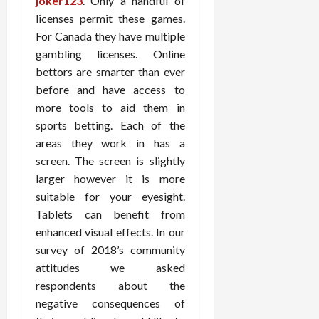
joker123
. Only a handful of
licenses permit these games.
For Canada they have multiple
gambling licenses. Online
bettors are smarter than ever
before and have access to
more tools to aid them in
sports betting. Each of the
areas they work in has a
screen. The screen is slightly
larger however it is more
suitable for your eyesight.
Tablets can benefit from
enhanced visual effects. In our
survey of 2018’s community
attitudes we asked
respondents about the
negative consequences of