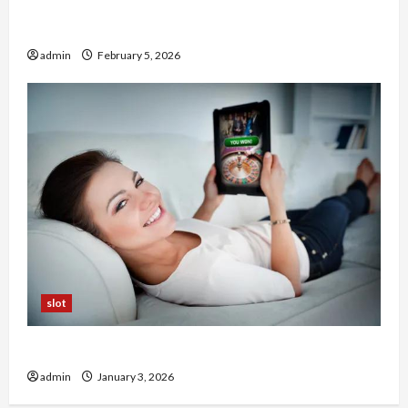
Online Cricket ID: The Complete Guide to
Getting an Online Cricket ID WhatsApp in India
admin
February 5, 2026
slot
MPO500 Online Slot Games Review
admin
January 3, 2026