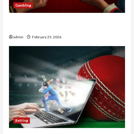
Gambling
Modern Online Gaming Platforms The Rise of
Secure Digital Infrastructure
admin
February 25, 2026
Betting