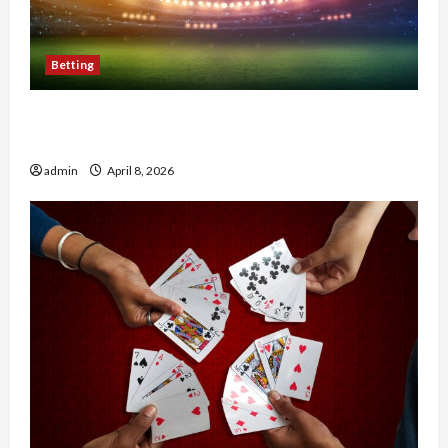
Betting
NewLotus365’s Role in Accelerating India’s
Online Cricket ID Growth
admin
April 8, 2026