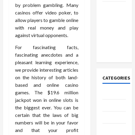
by problem gambling. Many
Spin the
casinos offer video poker, to
Reels and
allow players to gamble online
Win
with real money and play
Massive
against virtual opponents.
Rewards
at
For fascinating facts,
GEMBET88
fascinating anecdotes and a
pleasant learning experience,
we provide interesting articles
on the history of both land-
CATEGORIES
based and online casino
games. The $19.6 million
Gambling
jackpot won in online slots is
Casino
the biggest ever. You can be
certain that the laws of big
Betting
numbers will be in your favor
slot
and that your profit