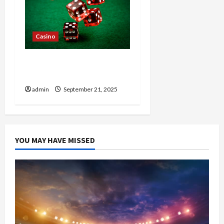
Casino
Atas Casino Nights
Glamour Meets Risk
admin
September 21, 2025
YOU MAY HAVE MISSED