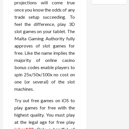
projections will come true
once you know the odds of any
trade setup succeeding. To
feel the difference, play 3D
slot games on your tablet. The
Malta Gaming Authority fully
approves of slot games for
free. Like the name implies the
majority of online casino
bonus codes enable players to
spin 25x/50x/100x no cost on
one (or several) of the slot
machines.
Try out free games on iOS to
play games for free with the
highest quality. You must play
at the legal age for free play