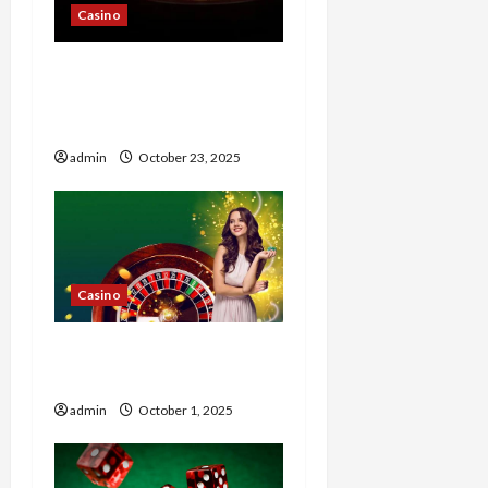
g
Casino
a
Spin the Reels and Win
t
Massive Rewards at
GEMBET88
i
admin
October 23, 2025
o
n
Casino
Atas Login for Beginners:
Quick Start Guide
admin
October 1, 2025