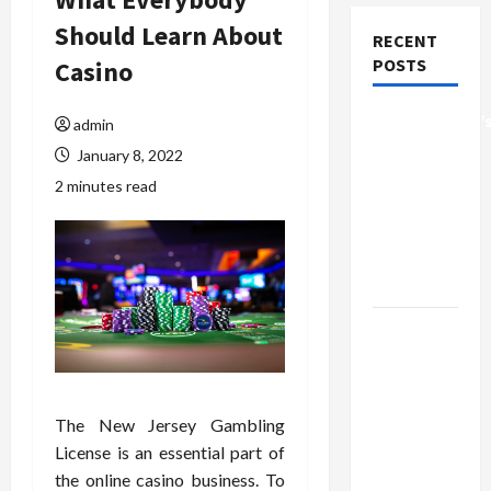
Should Learn About
RECENT
POSTS
Casino
NewLotus365’
admin
Role in
January 8, 2022
Accelerating
2 minutes read
India’s
Online
Cricket ID
Growth
Modern
Online
Gaming
Platforms
The New Jersey Gambling
The Rise
License is an essential part of
of Secure
the online casino business. To