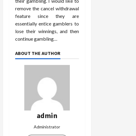
their gambling. I would like to
remove the cancel withdrawal
feature since they are
essentially entice gamblers to
lose their winnings, and then
continue gambling…
ABOUT THE AUTHOR
admin
Administrator