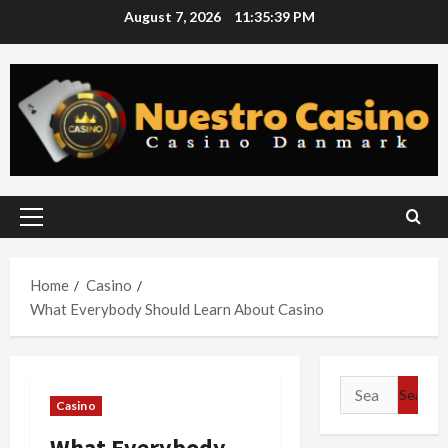
Skip
August 7, 2026
11:35:40 PM
to
content
Primary
Menu
Home
Casino
What Everybody Should Learn About Casino
Search
Casino
for:
What Everybody