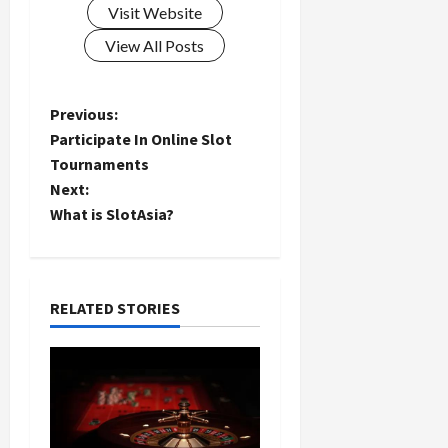
Visit Website
View All Posts
P
Previous:
Participate In Online Slot
o
Tournaments
Next:
s
What is SlotAsia?
t
n
RELATED STORIES
a
v
i