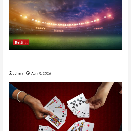
Betting
NewLotus365’s Role in Accelerating India’s
Online Cricket ID Growth
admin
April 8, 2026