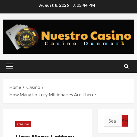
Skip
August 8, 2026
7:05:44 PM
to
content
Primary
Menu
Home
Casino
How Many Lottery Millionaires Are There?
Search
Casino
for:
How Many Lottery