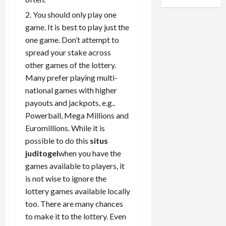
You should only play one
game. It is best to play just the
one game. Don’t attempt to
spread your stake across
other games of the lottery.
Many prefer playing multi-
national games with higher
payouts and jackpots, e.g..
Powerball, Mega Millions and
Euromillions. While it is
possible to do this
situs
juditogel
when you have the
games available to players, it
is not wise to ignore the
lottery games available locally
too. There are many chances
to make it to the lottery. Even