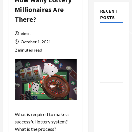
Millionaires Are
RECENT
POSTS
There?
NewLotus365’
admin
Role in
October 1, 2021
Accelerating
2 minutes read
India’s
Online
Cricket ID
Growth
Modern
Online
Gaming
Platforms
What is required to make a
The Rise
successful lottery system?
of Secure
What is the process?