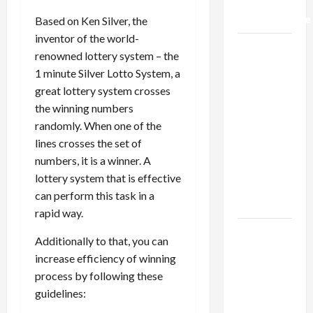
Digital
Infrastructure
Based on Ken Silver, the
inventor of the world-
Online
renowned lottery system – the
Cricket ID:
1 minute Silver Lotto System, a
The
great lottery system crosses
Complete
the winning numbers
Guide to
randomly. When one of the
Getting an
lines crosses the set of
Online
numbers, it is a winner. A
Cricket ID
lottery system that is effective
WhatsApp
can perform this task in a
in India
rapid way.
MPO500
Additionally to that, you can
Online
increase efficiency of winning
Slot
process by following these
Games
guidelines:
Review