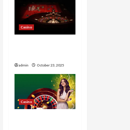
i
g
a
Casino
t
Spin the Reels and Win
i
Massive Rewards at
GEMBET88
o
admin
October 23, 2025
n
Casino
Atas Login for Beginners:
Quick Start Guide