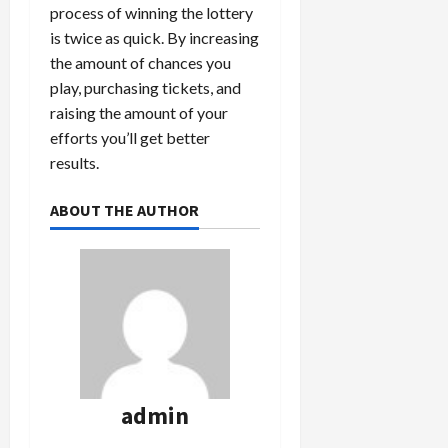
process of winning the lottery
is twice as quick. By increasing
the amount of chances you
play, purchasing tickets, and
raising the amount of your
efforts you’ll get better
results.
ABOUT THE AUTHOR
admin