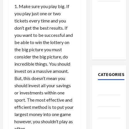
Make sure you play big. If
Spin the
you play just one or two
Reels and
tickets every time and you
Win
don’t get the best results. If
Massive
you want to be successful and
Rewards
be able to win the lottery on
at
the big picture you must
GEMBET88
consider the big picture, do
incredible things. You should
invest on a massive amount.
CATEGORIES
But, this doesn’t mean you
should invest all your savings
Gambling
or investments within one
sport. The most effective and
Casino
efficient method is to put your
Betting
largest money into one game
however, you shouldn’t play as
slot
often.