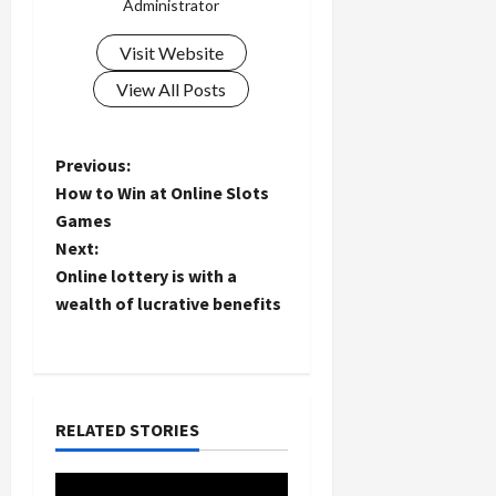
Administrator
Visit Website
View All Posts
P
Previous:
How to Win at Online Slots
o
Games
Next:
s
Online lottery is with a
t
wealth of lucrative benefits
n
a
RELATED STORIES
v