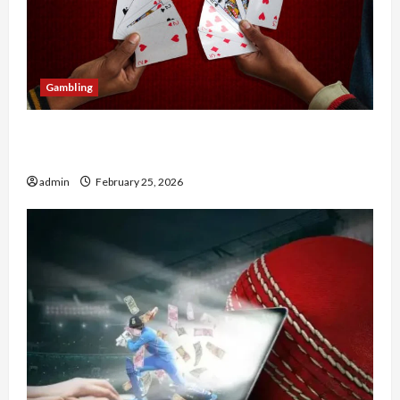
Gambling
Modern Online Gaming Platforms The Rise of
Secure Digital Infrastructure
admin
February 25, 2026