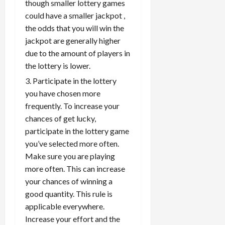
though smaller lottery games
could have a smaller jackpot ,
the odds that you will win the
jackpot are generally higher
due to the amount of players in
the lottery is lower.
Participate in the lottery
you have chosen more
frequently. To increase your
chances of get lucky,
participate in the lottery game
you’ve selected more often.
Make sure you are playing
more often. This can increase
your chances of winning a
good quantity. This rule is
applicable everywhere.
Increase your effort and the