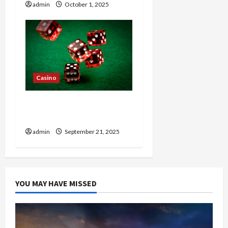
admin
October 1, 2025
Casino
Atas Casino Nights
Glamour Meets Risk
admin
September 21, 2025
YOU MAY HAVE MISSED