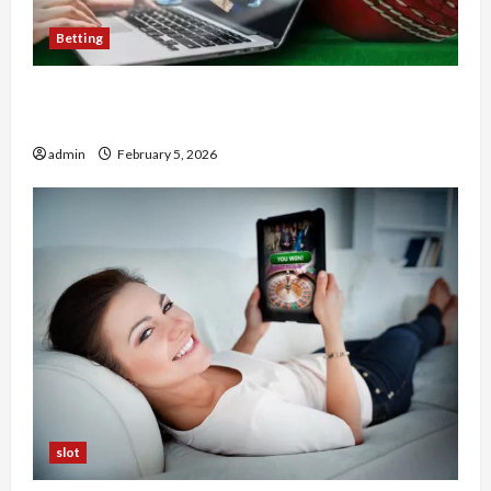
Betting
Online Cricket ID: The Complete Guide to
Getting an Online Cricket ID WhatsApp in India
admin
February 5, 2026
slot