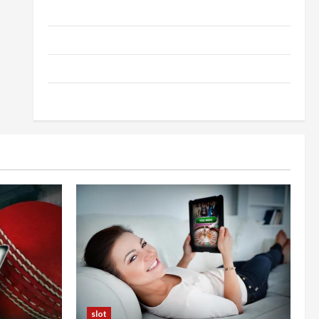
Gambling
Casino
Betting
slot
slot