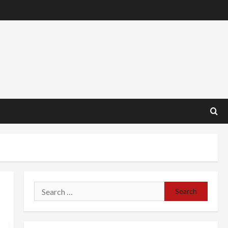
Search
for: