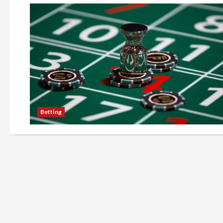
Betting