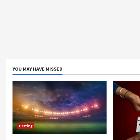
YOU MAY HAVE MISSED
Betting