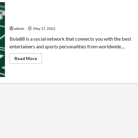
There’s No Better Place Than Bola88
admin
May 17, 2022
Bola88 is a social network that connects you with the best
entertainers and sports personalities from worldwide....
Read
Read More
more
about
There’s
No
Better
Place
Than
Bola88