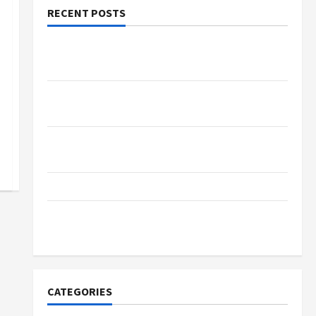
RECENT POSTS
NewLotus365’s Role in Accelerating India’s
Online Cricket ID Growth
Modern Online Gaming Platforms The Rise of
Secure Digital Infrastructure
Online Cricket ID: The Complete Guide to
Getting an Online Cricket ID WhatsApp in India
MPO500 Online Slot Games Review
Spin the Reels and Win Massive Rewards at
GEMBET88
CATEGORIES