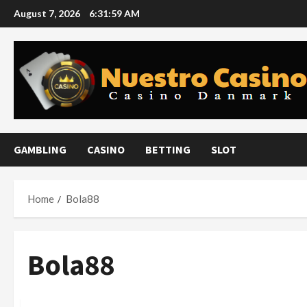
Skip
August 7, 2026
6:31:59 AM
to
content
GAMBLING
CASINO
BETTING
SLOT
Home
Bola88
Bola88