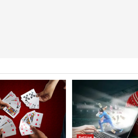
Betting