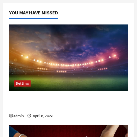
YOU MAY HAVE MISSED
Betting
NewLotus365’s Role in Accelerating India’s
Online Cricket ID Growth
admin
April 8, 2026