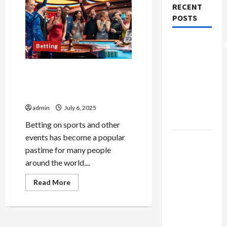
RECENT
POSTS
NewLotus365’
Betting
Role in
Accelerating
Enhancing Your Betting
India’s
Strategy with a bwinbet365
Online
Agent’s Expertise
Cricket ID
admin
July 6, 2025
Growth
Betting on sports and other
events has become a popular
Modern
pastime for many people
Online
around the world....
Gaming
Platforms
Read
Read More
more
The Rise
about
of Secure
Enhancing
Your
Digital
Betting
Strategy