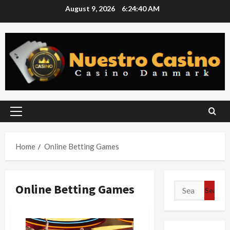
Skip
August 9, 2026
6:24:41 AM
to
content
Primary
Menu
Home
Online Betting Games
Online Betting Games
Search
for: