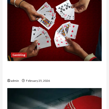
Gambling
Modern Online Gaming Platforms The Rise of
Secure Digital Infrastructure
admin
February 25, 2026