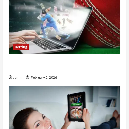
Betting
Online Cricket ID: The Complete Guide to
Getting an Online Cricket ID WhatsApp in India
admin
February 5, 2026