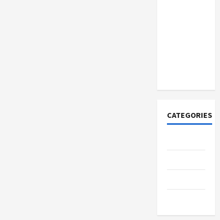
Reels and
Win
Massive
Rewards
at
GEMBET88
CATEGORIES
Gambling
Casino
Betting
slot