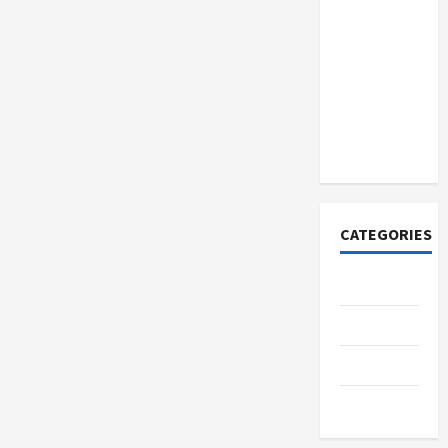
Reels and
Win
Massive
Rewards
at
GEMBET88
CATEGORIES
Gambling
Casino
Betting
slot