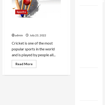
Online
Infrastructure
Cricket
ID
Online
Growth
Sports
Cricket ID:
The
Get Online Cricket Betting Id
Complete
For India
Guide to
admin
July 23, 2022
Getting an
Cricket is one of the most
Online
popular sports in the world
Cricket ID
and is played by people all...
WhatsApp
in India
Read
Read More
more
about
MPO500
Get
Online
Online
Cricket
Betting
Slot
Id
Games
For
India
Review
Spin the