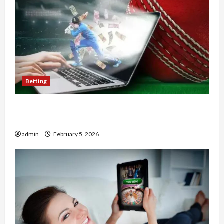
Betting
Online Cricket ID: The Complete Guide to
Getting an Online Cricket ID WhatsApp in India
admin
February 5, 2026