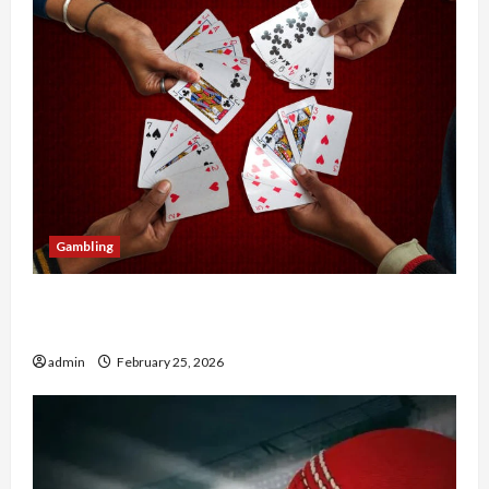
Gambling
Modern Online Gaming Platforms The Rise of
Secure Digital Infrastructure
admin
February 25, 2026