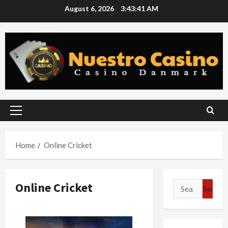
Skip
August 6, 2026
3:43:41 AM
to
content
Primary
Menu
Home
Online Cricket
Online Cricket
Search
for: