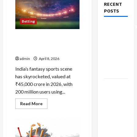
RECENT
POSTS
Betting
NewLotus365’
Role in
NewLotus365’s Role in
Accelerating
Accelerating India’s Online
India’s
Cricket ID Growth
Online
admin
April 8, 2026
Cricket ID
India’s fantasy sports scene
Growth
has skyrocketed, valued at
₹45,000 crore in 2026, with
Modern
200 million users using...
Online
Gaming
Read
Read More
Platforms
more
about
The Rise
NewLotus365’s
Role
of Secure
in
Accelerating
Digital
India’s