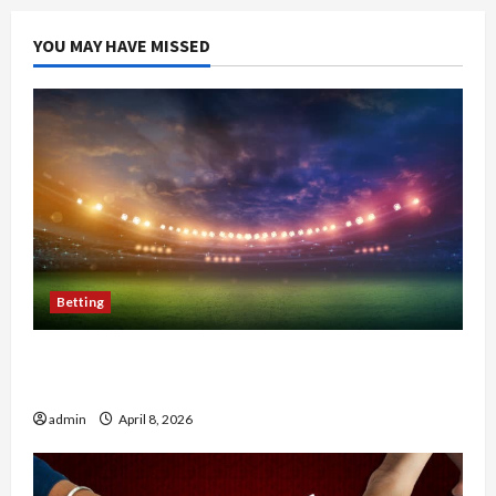
YOU MAY HAVE MISSED
Betting
NewLotus365’s Role in Accelerating India’s
Online Cricket ID Growth
admin
April 8, 2026